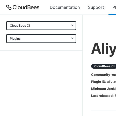
Documentation
Support
P
CloudBees CI
Plugins
Ali
CloudBees CI
Community-mai
Plugin ID:
aliyu
Minimum Jenkin
Last released: