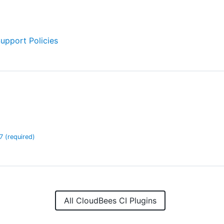
Support Policies
.7
(required)
All CloudBees CI Plugins