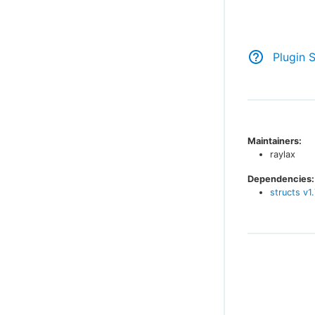
Plugin 
Maintainers:
raylax
Dependencies:
structs
v
1