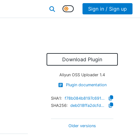
Sign in / Sign up
Download Plugin
Aliyun OSS Uploader
1.4
Plugin documentation
SHA1:
f78b084b8197c6917f75a1d85d68793431699c33
SHA256:
deb018ffa2dcfd875c0187f3190a9acfe72d5a92b2cccfc716aba0f90ebdae16
Older versions