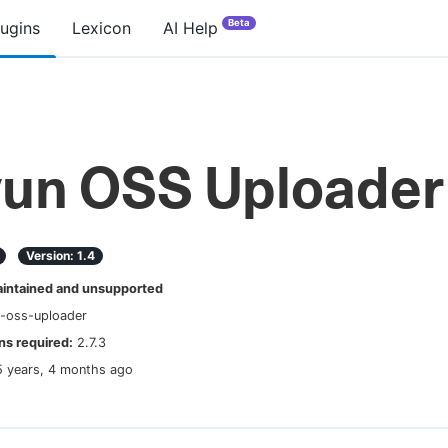
Beta
lugins
Lexicon
AI Help
yun OSS Uploader
Version:
1.4
ntained and unsupported
n-oss-uploader
s required:
2.7.3
5 years, 4 months ago