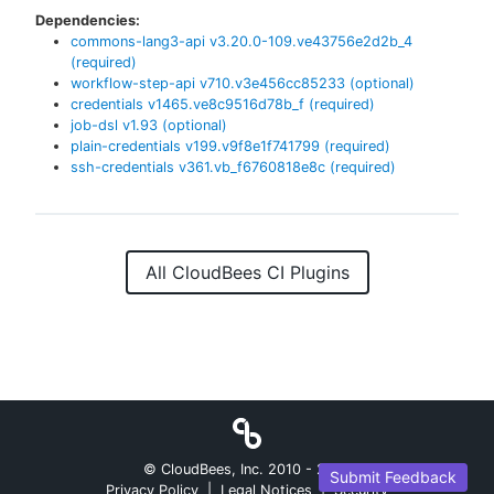
Dependencies:
commons-lang3-api
v
3.20.0-109.ve43756e2d2b_4
(required)
workflow-step-api
v
710.v3e456cc85233
(optional)
credentials
v
1465.ve8c9516d78b_f
(required)
job-dsl
v
1.93
(optional)
plain-credentials
v
199.v9f8e1f741799
(required)
ssh-credentials
v
361.vb_f6760818e8c
(required)
All CloudBees CI Plugins
© CloudBees, Inc. 2010 -
2026
Submit Feedback
Privacy Policy
|
Legal Notices
|
Security