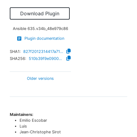
Download Plugin
Ansible
635.v34b_48e979c86
Plugin documentation
SHA1:
827f2012314417a71c1f761912b86bfe802d2b9b
SHA256:
510b39f9e09000efa6eb7d9f22c83308b773ffeb2bb0e1b51af7580754983a86
Older versions
Maintainers:
Emilio Escobar
Luis
Jean-Christophe Sirot