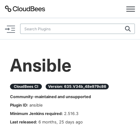
Documentation
Support
Ansible
Plugins
Lexicon
CloudBees CI
Version:
635.v34b_48e979c86
Community-maintained and unsupported
Beta
AI Help
Plugin ID:
ansible
Minimum Jenkins required:
2.516.3
Search
Last released:
6 months, 25 days ago
Enable dark mode