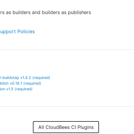
rs as builders and builders as publishers
Support Policies
l-buildstep
v
1.4.2
(required)
blish
v
0.16.1
(required)
ion
v
1.5
(required)
All CloudBees CI Plugins