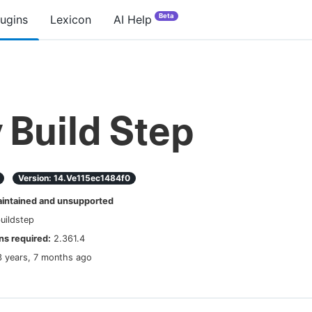
Beta
lugins
Lexicon
AI Help
 Build Step
Version:
14.ve115ec1484f0
ntained and unsupported
uildstep
s required:
2.361.4
3 years, 7 months ago