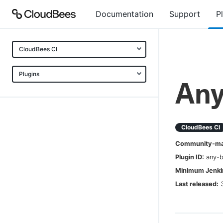
Documentation
Support
P
CloudBees CI
Plugins
Any
CloudBees CI
Community-mai
Plugin ID:
any-b
Minimum Jenkin
Last released: