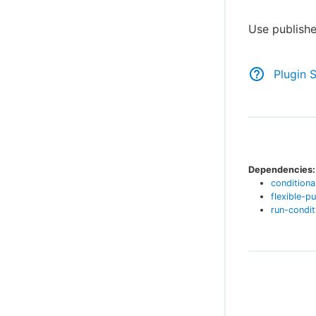
Use publishe
Plugin 
Dependencies:
conditiona
flexible-pu
run-condit