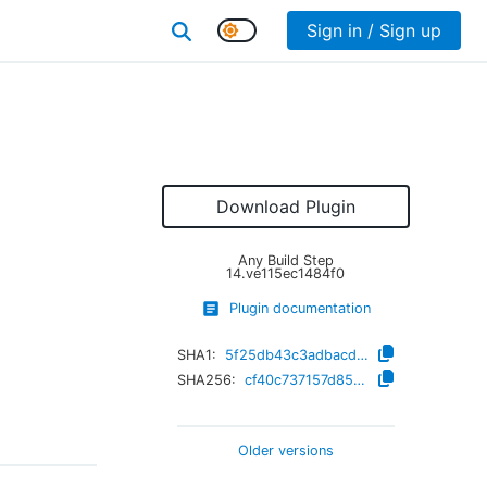
Sign in / Sign up
Download Plugin
Any Build Step
14.ve115ec1484f0
Plugin documentation
SHA1:
5f25db43c3adbacdb9de76752d8cb0fc19d008d5
SHA256:
cf40c737157d850ea28d606a7cfc03e576091ed851cc3db62bbe18fa8219ee8f
Older versions