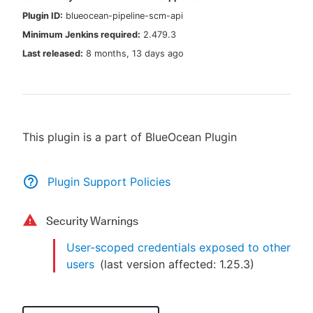
Plugin ID:
blueocean-pipeline-scm-api
Minimum Jenkins required:
2.479.3
Last released:
8 months, 13 days ago
New to CloudBees or returning.
Sign in / Sign up
This plugin is a part of BlueOcean Plugin
Plugin Support Policies
Security Warnings
User-scoped credentials exposed to other
users
(last version affected:
1.25.3
)