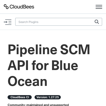
Documentation
Support
Pipeline SCM
Plugins
API for Blue
Lexicon
Beta
AI Help
Ocean
Search
CloudBees CI
Version:
1.27.25
Enable dark mode
Community-maintained and unsupported