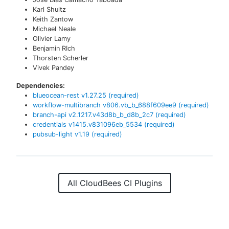
Karl Shultz
Keith Zantow
Michael Neale
Olivier Lamy
Benjamin RIch
Thorsten Scherler
Vivek Pandey
Dependencies:
blueocean-rest
v
1.27.25
(required)
workflow-multibranch
v
806.vb_b_688f609ee9
(required)
branch-api
v
2.1217.v43d8b_b_d8b_2c7
(required)
credentials
v
1415.v831096eb_5534
(required)
pubsub-light
v
1.19
(required)
All CloudBees CI Plugins