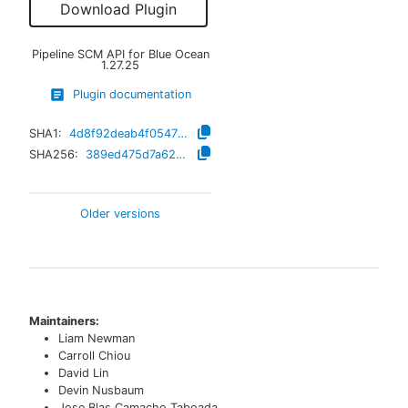
Download Plugin
Pipeline SCM API for Blue Ocean
1.27.25
Plugin documentation
SHA1:
4d8f92deab4f054777e4f86224d29c50311a4905
SHA256:
389ed475d7a6234e6c313f203662fcd130a0b71d5b673851989cc22e60bed6d2
Older versions
Maintainers:
Liam Newman
Carroll Chiou
David Lin
Devin Nusbaum
Jose Blas Camacho Taboada