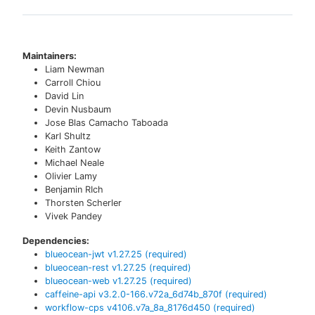
Maintainers:
Liam Newman
Carroll Chiou
David Lin
Devin Nusbaum
Jose Blas Camacho Taboada
Karl Shultz
Keith Zantow
Michael Neale
Olivier Lamy
Benjamin RIch
Thorsten Scherler
Vivek Pandey
Dependencies:
blueocean-jwt
v
1.27.25
(required)
blueocean-rest
v
1.27.25
(required)
blueocean-web
v
1.27.25
(required)
caffeine-api
v
3.2.0-166.v72a_6d74b_870f
(required)
workflow-cps
v
4106.v7a_8a_8176d450
(required)