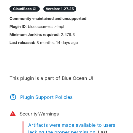
CloudBees CI
Version:
1.27.25
Community-maintained and unsupported
Plugin ID:
blueocean-rest-impl
New to CloudBees or returning.
Minimum Jenkins required:
2.479.3
Sign in / Sign up
Last released:
8 months, 14 days ago
This plugin is a part of Blue Ocean UI
Plugin Support Policies
Security Warnings
Artifacts were made available to users
lacking the proper permission
(last