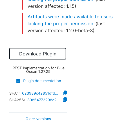
version affected:
1.1.5
)
Artifacts were made available to users
lacking the proper permission
(last
version affected:
1.2.0-beta-3
)
Download Plugin
REST Implementation for Blue
Ocean
1.27.25
Plugin documentation
SHA1:
623989c42851dfd45284c3278f1fd86c1c30ac4a
SHA256:
30854773298c2729fd971b62466057357bc1c5948dc6ee345b482dd73fecd042
Older versions