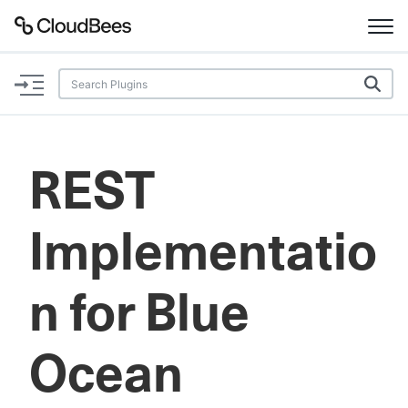
Documentation
Support
REST
Plugins
Implementatio
Lexicon
Beta
AI Help
n for Blue
Search
Ocean
Enable dark mode