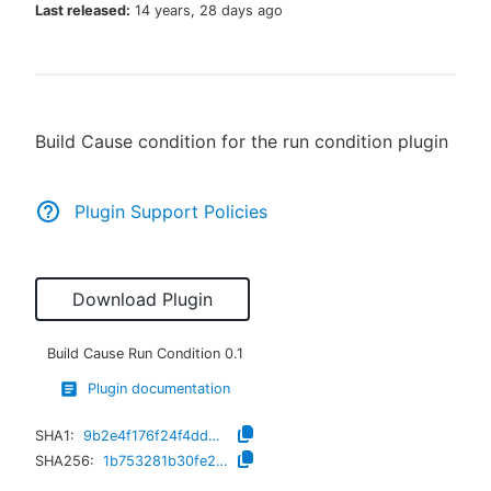
Last released:
14 years, 28 days ago
New to CloudBees or returning.
Build Cause condition for the run condition plugin
Sign in / Sign up
Plugin Support Policies
Download Plugin
Build Cause Run Condition
0.1
Plugin documentation
SHA1:
9b2e4f176f24f4dd30543ca63a9ecbc076de0d03
SHA256:
1b753281b30fe26f4d7b428d6c8dd958e34adcd49acd5ff61eb3fce338594121