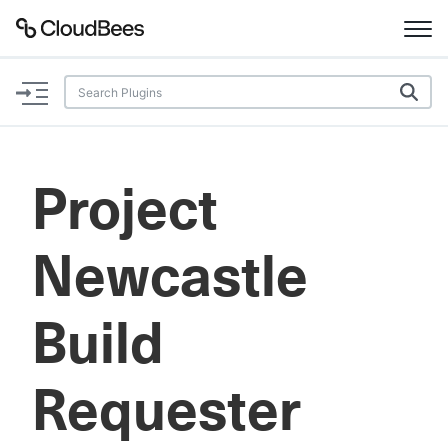
Documentation
Support
Project
Plugins
Newcastle
Lexicon
Beta
AI Help
Build
Search
Requester
Enable dark mode