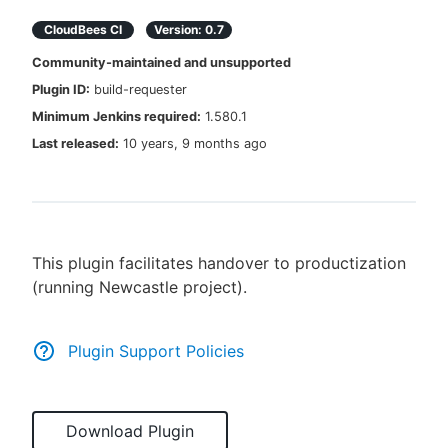
CloudBees CI
Version:
0.7
Community-maintained and unsupported
Plugin ID:
build-requester
New to CloudBees or returning.
Minimum Jenkins required:
1.580.1
Sign in / Sign up
Last released:
10 years, 9 months ago
This plugin facilitates handover to productization
(running Newcastle project).
Plugin Support Policies
Download Plugin