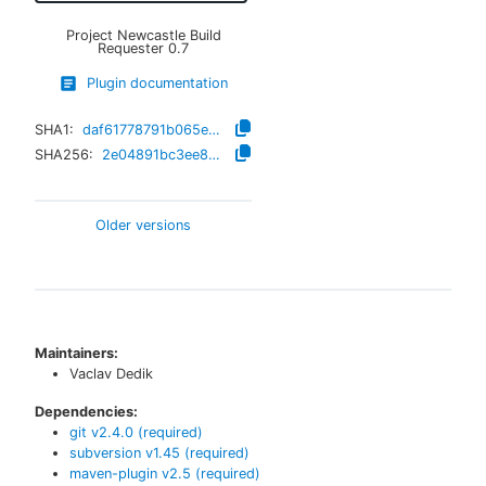
Project Newcastle Build
Requester
0.7
Plugin documentation
SHA1:
daf61778791b065eb13e61ca3821e877fc4642d3
SHA256:
2e04891bc3ee827c6742a15062c293329fc042ae9ea4643f315fa83681340c4f
Older versions
Maintainers:
Vaclav Dedik
Dependencies:
git
v
2.4.0
(required)
subversion
v
1.45
(required)
maven-plugin
v
2.5
(required)