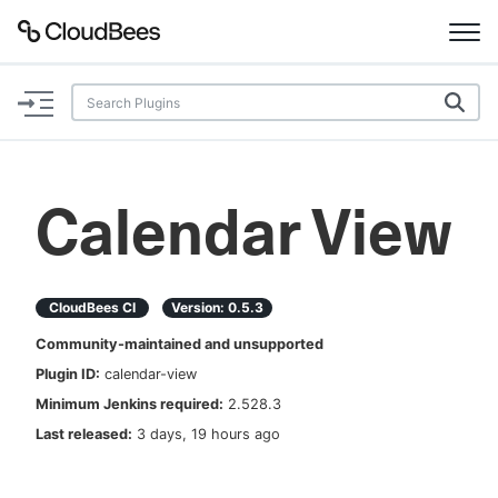
Documentation
Support
Calendar View
Plugins
Lexicon
CloudBees CI
Version:
0.5.3
Community-maintained and unsupported
Beta
AI Help
Plugin ID:
calendar-view
Minimum Jenkins required:
2.528.3
Search
Last released:
3 days, 19 hours ago
Enable dark mode