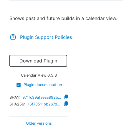
Shows past and future builds in a calendar view.
New to CloudBees or returning.
Plugin Support Policies
Sign in / Sign up
Download Plugin
Calendar View
0.5.3
Plugin documentation
SHA1:
971fc39a1aeaa892b7f47314a433f93c719b6fec
SHA256:
16f78511bb267dffd6ec6cdafd576e38060c7fa56a342b61df86b2dae38388a8
Older versions