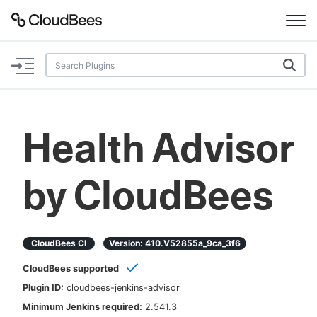
Documentation
Support
Health Advisor
Plugins
by CloudBees
Lexicon
Beta
AI Help
CloudBees CI
Version:
410.v52855a_9ca_3f6
Search
CloudBees supported
Plugin ID:
cloudbees-jenkins-advisor
Enable dark mode
Minimum Jenkins required:
2.541.3