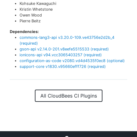
Kohsuke Kawaguchi
Kristin Whetstone
Owen Wood
Pierre Beitz
Dependencies:
commons-lang3-api
v
3.20.0-109.ve43756e2d2b_4
(required)
gson-api
v
2.14.0-201.v8eefe5515533
(required)
ionicons-api
v
94.vcc3065403257
(required)
configuration-as-code
v
2080.vd4d4535f0ec8
(optional)
support-core
v
1830.v95660efff726
(required)
All CloudBees CI Plugins