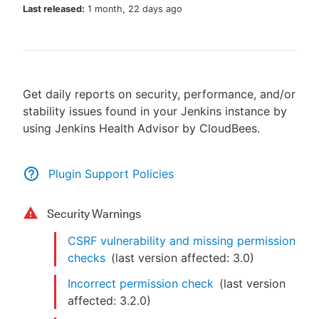
Last released:
1 month, 22 days ago
New to CloudBees or returning.
Get daily reports on security, performance, and/or
Sign in / Sign up
stability issues found in your Jenkins instance by
using Jenkins Health Advisor by CloudBees.
Plugin Support Policies
Security Warnings
CSRF vulnerability and missing permission
checks
(last version affected:
3.0
)
Incorrect permission check
(last version
affected:
3.2.0
)