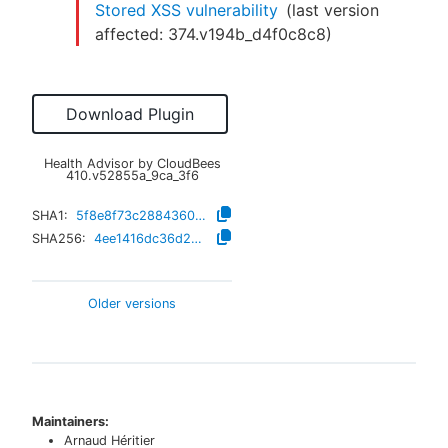
Stored XSS vulnerability
(last version
affected:
374.v194b_d4f0c8c8
)
Download Plugin
Health Advisor by CloudBees
410.v52855a_9ca_3f6
SHA1:
5f8e8f73c2884360652dc0fc4f6df9fb0f4f4e40
SHA256:
4ee1416dc36d298d05ab1e2903345d66bce4ecf1e2258497e8d822baf60e724e
Older versions
Maintainers:
Arnaud Héritier