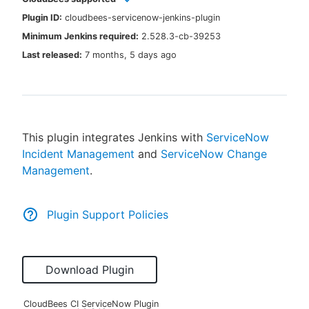
Plugin ID:
cloudbees-servicenow-jenkins-plugin
Minimum Jenkins required:
2.528.3-cb-39253
Last released:
7 months, 5 days ago
New to CloudBees or returning.
Sign in / Sign up
This plugin integrates Jenkins with
ServiceNow
Incident Management
and
ServiceNow Change
Management
.
Plugin Support Policies
Download Plugin
CloudBees CI ServiceNow Plugin