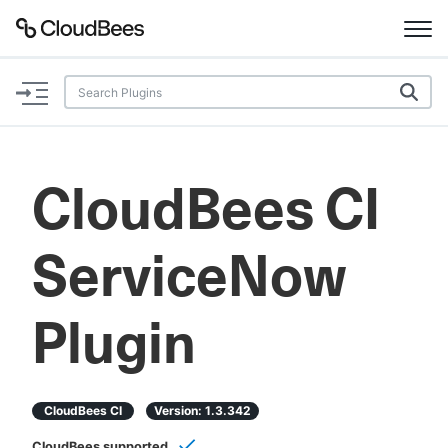
Documentation
Support
CloudBees CI
Plugins
ServiceNow
Lexicon
Beta
AI Help
Plugin
Search
CloudBees CI
Version:
1.3.342
Enable dark mode
CloudBees supported