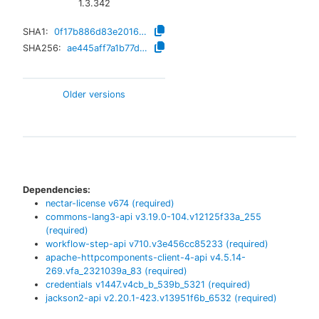
1.3.342
SHA1:
0f17b886d83e2016a26152f94c6e1d50673ec041
SHA256:
ae445aff7a1b77db5a666b788778dab4a9f904ce9f2190185432d73943b2ebd7
Older versions
Dependencies:
nectar-license
v
674
(required)
commons-lang3-api
v
3.19.0-104.v12125f33a_255
(required)
workflow-step-api
v
710.v3e456cc85233
(required)
apache-httpcomponents-client-4-api
v
4.5.14-
269.vfa_2321039a_83
(required)
credentials
v
1447.v4cb_b_539b_5321
(required)
jackson2-api
v
2.20.1-423.v13951f6b_6532
(required)