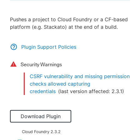
Pushes a project to Cloud Foundry or a CF-based
platform (e.g. Stackato) at the end of a build.
New to CloudBees or returning.
Sign in / Sign up
Plugin Support Policies
Security Warnings
CSRF vulnerability and missing permission
checks allowed capturing
credentials
(last version affected:
2.3.1
)
Download Plugin
Cloud Foundry
2.3.2