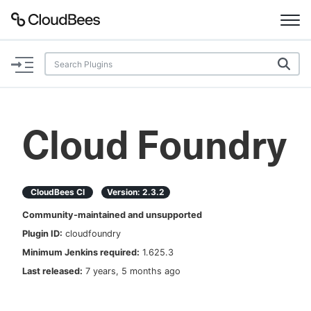
Documentation
Support
Cloud Foundry
Plugins
Lexicon
CloudBees CI
Version:
2.3.2
Community-maintained and unsupported
Beta
AI Help
Plugin ID:
cloudfoundry
Minimum Jenkins required:
1.625.3
Search
Last released:
7 years, 5 months ago
Enable dark mode