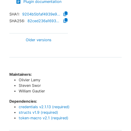
Plugin documentation
SHA1:
9204b5bfaf4939e9bfd27d8a2eaa8ed0908a81a3
SHA256:
82ced236a1693e6289aba7c7792113190de086763b17bfc2d7009ca58edf2261
Older versions
Maintainers:
Olivier Lamy
Steven Swor
William Gautier
Dependencies:
credentials
v
2.1.13
(required)
structs
v
1.9
(required)
token-macro
v
2.1
(required)