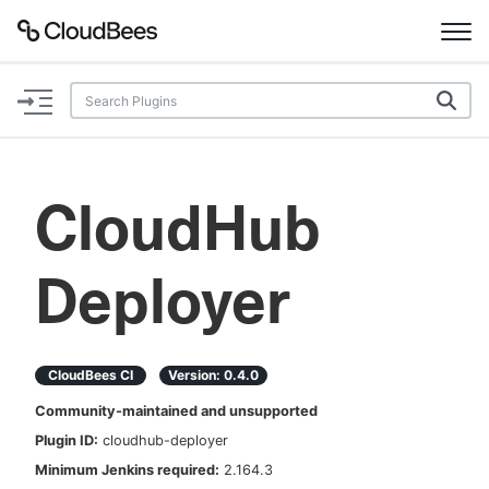
Documentation
Support
CloudHub
Plugins
Deployer
Lexicon
Beta
AI Help
CloudBees CI
Version:
0.4.0
Search
Community-maintained and unsupported
Plugin ID:
cloudhub-deployer
Enable dark mode
Minimum Jenkins required:
2.164.3