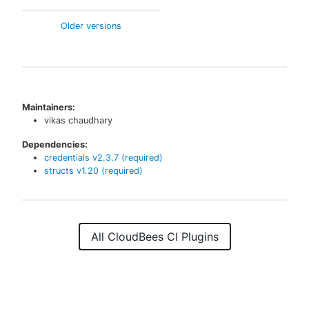
Older versions
Maintainers:
vikas chaudhary
Dependencies:
credentials
v
2.3.7
(required)
structs
v
1.20
(required)
All CloudBees CI Plugins