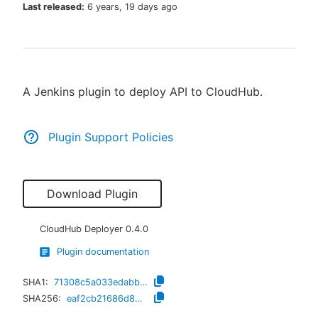
Last released:
6 years, 19 days ago
New to CloudBees or returning.
A Jenkins plugin to deploy API to CloudHub.
Sign in / Sign up
Plugin Support Policies
Download Plugin
CloudHub Deployer
0.4.0
Plugin documentation
SHA1:
71308c5a033edabbb932cf01d737c5eff21fdd57
SHA256:
eaf2cb21686d8b63ec3c816b041bf3522ba47226490e4ba0aeaef1da07f00b80