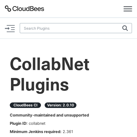
Documentation
Support
CollabNet
Plugins
Plugins
Lexicon
Beta
AI Help
CloudBees CI
Version:
2.0.10
Search
Community-maintained and unsupported
Plugin ID:
collabnet
Enable dark mode
Minimum Jenkins required:
2.361