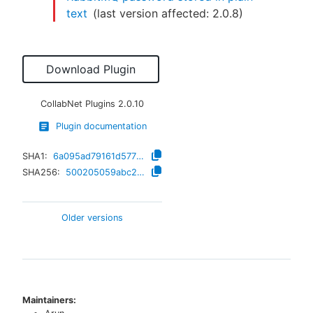
text
(last version affected:
2.0.8
)
Download Plugin
CollabNet Plugins
2.0.10
Plugin documentation
SHA1:
6a095ad79161d57729b647946fad8904adeb8add
SHA256:
500205059abc207b397b2849957e53fa1d58850c1188420dec5bba34880279ac
Older versions
Maintainers: