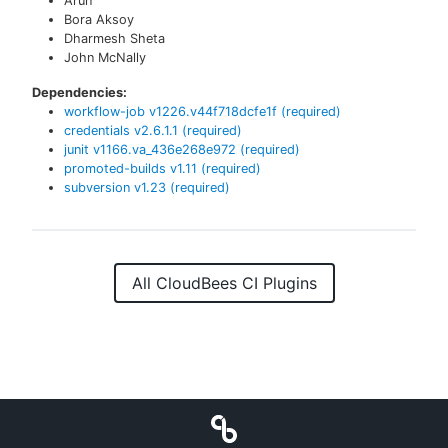
Arun
Bora Aksoy
Dharmesh Sheta
John McNally
Dependencies:
workflow-job
v
1226.v44f718dcfe1f
(required)
credentials
v
2.6.1.1
(required)
junit
v
1166.va_436e268e972
(required)
promoted-builds
v
1.11
(required)
subversion
v
1.23
(required)
All CloudBees CI Plugins