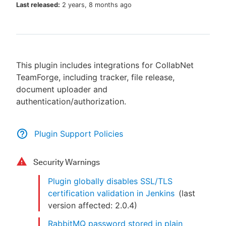
Last released:
2 years, 8 months ago
New to CloudBees or returning.
This plugin includes integrations for CollabNet
Sign in / Sign up
TeamForge, including tracker, file release,
document uploader and
authentication/authorization.
Plugin Support Policies
Security Warnings
Plugin globally disables SSL/TLS
certification validation in Jenkins
(last
version affected:
2.0.4
)
RabbitMQ password stored in plain