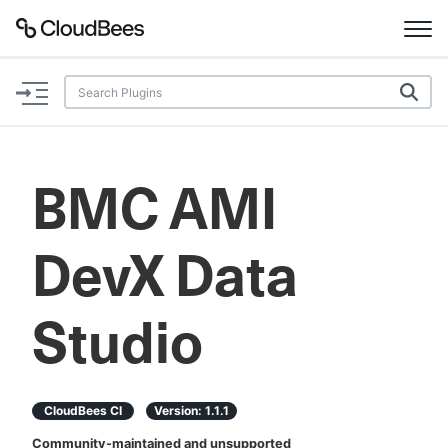
Documentation
Support
BMC AMI
Plugins
DevX Data
Lexicon
Beta
AI Help
Studio
Search
CloudBees CI
Version:
1.1.1
Enable dark mode
Community-maintained and unsupported