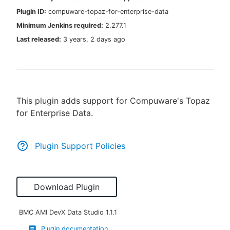
Plugin ID:
compuware-topaz-for-enterprise-data
Minimum Jenkins required:
2.277.1
Last released:
3 years, 2 days ago
New to CloudBees or returning.
Sign in / Sign up
This plugin adds support for Compuware's Topaz
for Enterprise Data.
Plugin Support Policies
Download Plugin
BMC AMI DevX Data Studio
1.1.1
Plugin documentation