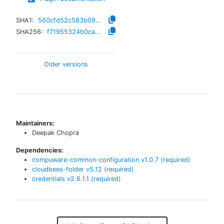
SHA1:
560cfd52c583b09437ed34031e7fc1f559972af6
SHA256:
f71955324b0ca905aa2306cdf7f282ca0a19b8fc2aaa51474229c3c10afb76c8
Older versions
Maintainers:
Deepak Chopra
Dependencies:
compuware-common-configuration
v
1.0.7
(required)
cloudbees-folder
v
5.12
(required)
credentials
v
2.6.1.1
(required)