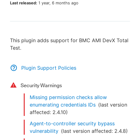
Last released:
1 year, 6 months ago
New to CloudBees or returning.
This plugin adds support for BMC AMI DevX Total
Sign in / Sign up
Test.
Plugin Support Policies
Security Warnings
Missing permission checks allow
enumerating credentials IDs
(last version
affected:
2.4.10
)
Agent-to-controller security bypass
vulnerability
(last version affected:
2.4.8
)