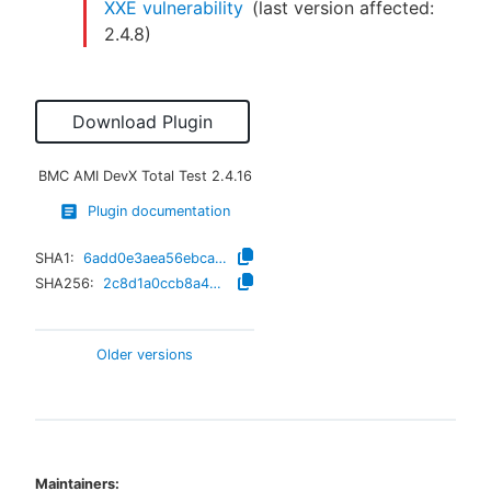
XXE vulnerability
(last version affected:
2.4.8
)
Download Plugin
BMC AMI DevX Total Test
2.4.16
Plugin documentation
SHA1:
6add0e3aea56ebca2d4721cd70dc486f30da3a94
SHA256:
2c8d1a0ccb8a4de1e2420bea910145ee8bafae0c2b9914d1d5fb8681c65f214a
Older versions
Maintainers: