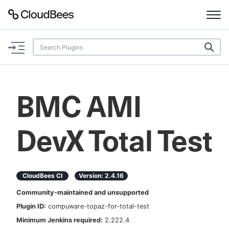
Documentation
Support
BMC AMI
Plugins
DevX Total Test
Lexicon
Beta
AI Help
CloudBees CI
Version:
2.4.16
Search
Community-maintained and unsupported
Plugin ID:
compuware-topaz-for-total-test
Enable dark mode
Minimum Jenkins required:
2.222.4