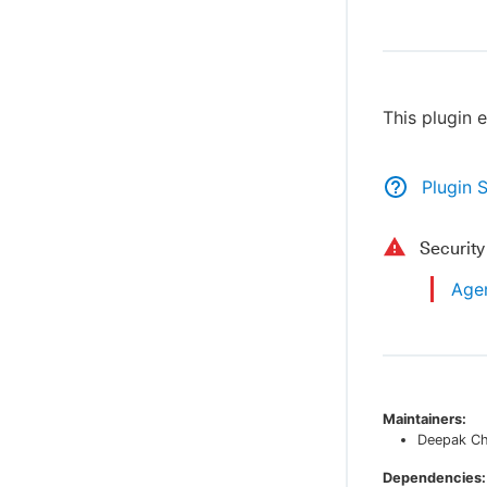
This plugin 
Plugin 
Securit
Agen
Maintainers:
Deepak C
Dependencies: