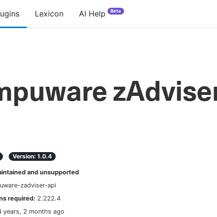
Beta
lugins
Lexicon
AI Help
puware zAdvise
Version:
1.0.4
ntained and unsupported
uware-zadviser-api
s required:
2.222.4
4 years, 2 months ago