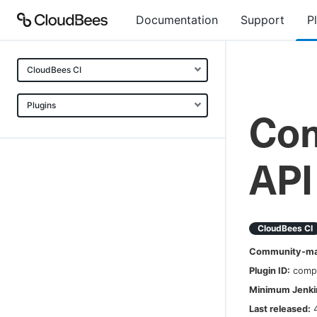
Documentation
Support
P
CloudBees CI
Plugins
Com
API
CloudBees CI
Community-mai
Plugin ID:
comp
Minimum Jenkin
Last released: