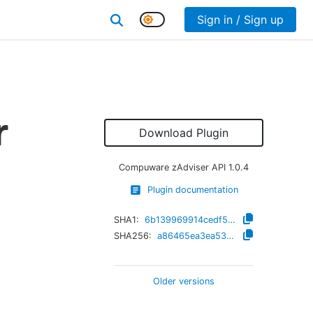
Sign in / Sign up
r
Download Plugin
Compuware zAdviser API
1.0.4
Plugin documentation
SHA1:
6b139969914cedf5a76e8cf9e5777d72da6539b1
SHA256:
a86465ea3ea53ff0441855d4831d1b03caefc56ef2fe7b60692b2d6344f5bbfb
Older versions