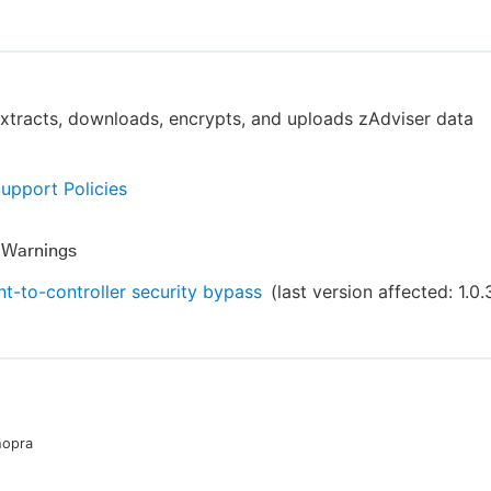
extracts, downloads, encrypts, and uploads zAdviser data
Support Policies
y Warnings
t-to-controller security bypass
(last version affected:
1.0.
hopra