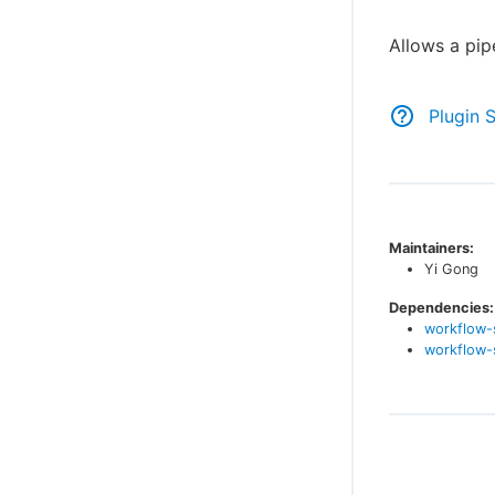
Allows a pip
Plugin 
Maintainers:
Yi Gong
Dependencies:
workflow-
workflow-