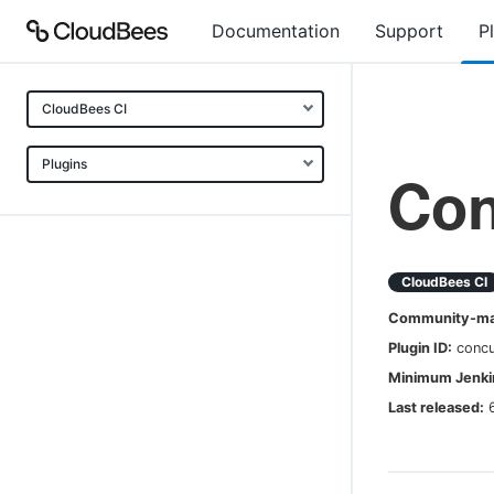
Documentation
Support
P
CloudBees CI
Plugins
Con
CloudBees CI
Community-mai
Plugin ID:
concu
Minimum Jenkin
Last released: