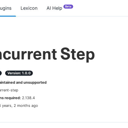
Beta
lugins
Lexicon
AI Help
current Step
Version:
1.0.0
ntained and unsupported
rrent-step
s required:
2.138.4
6 years, 2 months ago