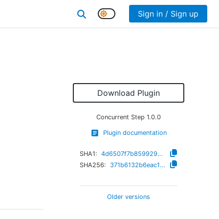
Sign in / Sign up
Download Plugin
Concurrent Step
1.0.0
Plugin documentation
SHA1:
4d6507f7b859929c83fcd7c22b11c6193b90562e
SHA256:
371b6132b6eac152c72e313e78c661de2fe7044da8eb57e2d3bd20290024c328
Older versions