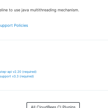
eline to use java multithreading mechanism.
Support Policies
step-api
v
2.20
(required)
support
v
3.3
(required)
All CloudBees CI Plugins