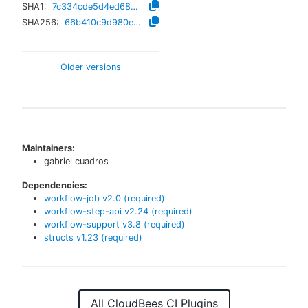
SHA1:
7c334cde5d4ed68d6590506250f68374c0906b92
SHA256:
66b410c9d980eba935997565f235799efcb187d07dce5948f1de50f83d53dea5
Older versions
Maintainers:
gabriel cuadros
Dependencies:
workflow-job
v
2.0
(required)
workflow-step-api
v
2.24
(required)
workflow-support
v
3.8
(required)
structs
v
1.23
(required)
All CloudBees CI Plugins