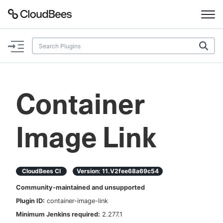
Documentation
Support
Container
Plugins
Image Link
Lexicon
Beta
AI Help
CloudBees CI
Version:
11.v2fee68a69c54
Search
Community-maintained and unsupported
Plugin ID:
container-image-link
Enable dark mode
Minimum Jenkins required:
2.277.1