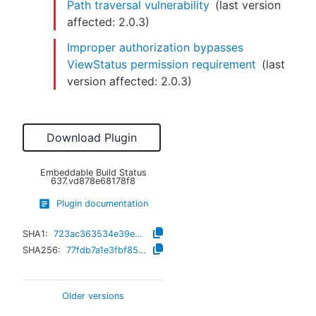
Path traversal vulnerability
(last version
affected:
2.0.3
)
Improper authorization bypasses
ViewStatus permission requirement
(last
version affected:
2.0.3
)
Download Plugin
Embeddable Build Status
637.vd878e68178f8
Plugin documentation
SHA1:
723ac363534e39e93d861a8fbe88508984ef57c8
SHA256:
77fdb7a1e3fbf851058ca0a103af3d5f11e66a6e14edf269422a78105f428084
Older versions