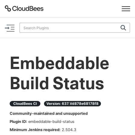
Documentation
Support
Embeddable
Plugins
Build Status
Lexicon
Beta
AI Help
CloudBees CI
Version:
637.vd878e68178f8
Search
Community-maintained and unsupported
Plugin ID:
embeddable-build-status
Enable dark mode
Minimum Jenkins required:
2.504.3