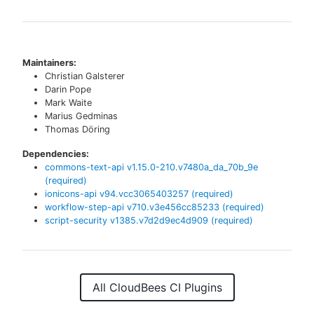
Maintainers:
Christian Galsterer
Darin Pope
Mark Waite
Marius Gedminas
Thomas Döring
Dependencies:
commons-text-api
v
1.15.0-210.v7480a_da_70b_9e
(required)
ionicons-api
v
94.vcc3065403257
(required)
workflow-step-api
v
710.v3e456cc85233
(required)
script-security
v
1385.v7d2d9ec4d909
(required)
All CloudBees CI Plugins