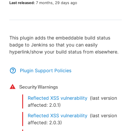
Last released:
7 months, 29 days ago
New to CloudBees or returning.
This plugin adds the embeddable build status
Sign in / Sign up
badge to Jenkins so that you can easily
hyperlink/show your build status from elsewhere.
Plugin Support Policies
Security Warnings
Reflected XSS vulnerability
(last version
affected:
2.0.1
)
Reflected XSS vulnerability
(last version
affected:
2.0.3
)