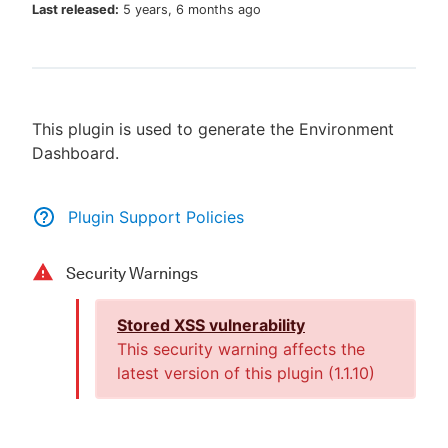
Last released:
5 years, 6 months ago
New to CloudBees or returning.
This plugin is used to generate the Environment
Sign in / Sign up
Dashboard.
Plugin Support Policies
Security Warnings
Stored XSS vulnerability
This security warning affects the
latest version of this plugin (
1.1.10
)