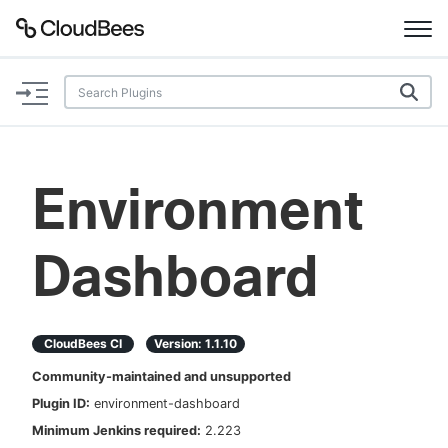
Documentation
Support
Environment
Plugins
Dashboard
Lexicon
Beta
AI Help
CloudBees CI
Version:
1.1.10
Search
Community-maintained and unsupported
Plugin ID:
environment-dashboard
Enable dark mode
Minimum Jenkins required:
2.223