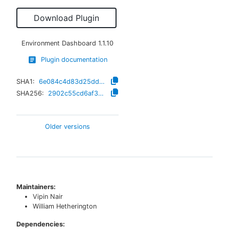
Download Plugin
Environment Dashboard
1.1.10
Plugin documentation
SHA1:
6e084c4d83d25ddc23d0aede56a463c34ceb3e53
SHA256:
2902c55cd6af32c925b7b2d669ce654bc8d91d2fffdb54b993f4834abe44012c
Older versions
Maintainers:
Vipin Nair
William Hetherington
Dependencies: