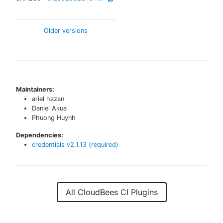
Older versions
Maintainers:
ariel hazan
Daniel Akua
Phuong Huynh
Dependencies:
credentials
v
2.1.13
(required)
All CloudBees CI Plugins