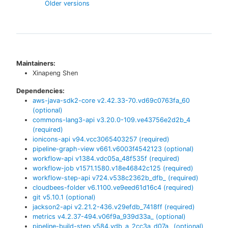
Older versions
Maintainers:
Xinapeng Shen
Dependencies:
aws-java-sdk2-core
v
2.42.33-70.vd69c0763fa_60
(optional)
commons-lang3-api
v
3.20.0-109.ve43756e2d2b_4
(required)
ionicons-api
v
94.vcc3065403257
(required)
pipeline-graph-view
v
661.v6003f4542123
(optional)
workflow-api
v
1384.vdc05a_48f535f
(required)
workflow-job
v
1571.1580.v18e46842c125
(required)
workflow-step-api
v
724.v538c2362b_dfb_
(required)
cloudbees-folder
v
6.1100.ve9eed61d16c4
(required)
git
v
5.10.1
(optional)
jackson2-api
v
2.21.2-436.v29efdb_7418ff
(required)
metrics
v
4.2.37-494.v06f9a_939d33a_
(optional)
pipeline-build-step
v
584.vdb_a_2cc3a_d07a_
(optional)