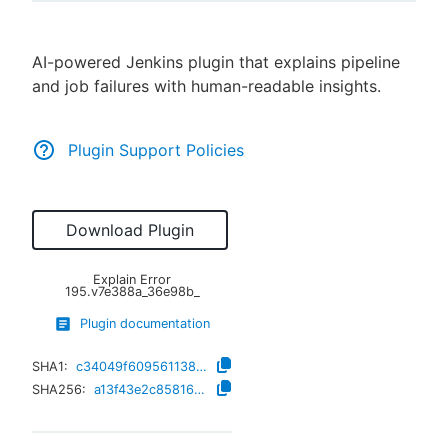
AI-powered Jenkins plugin that explains pipeline
and job failures with human-readable insights.
New to CloudBees or returning.
Sign in / Sign up
Plugin Support Policies
Download Plugin
Explain Error
195.v7e388a_36e98b_
Plugin documentation
SHA1:
c34049f609561138a94f73ae756294c3551ff1f4
SHA256:
a13f43e2c85816b5c04f2c2841d35dcf0d39ae1101b0b4950cb86b70474fb9f3