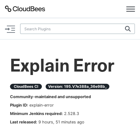
Documentation
Support
Explain Error
Plugins
Lexicon
CloudBees CI
Version:
195.v7e388a_36e98b_
Community-maintained and unsupported
Beta
AI Help
Plugin ID:
explain-error
Minimum Jenkins required:
2.528.3
Search
Last released:
9 hours, 51 minutes ago
Enable dark mode