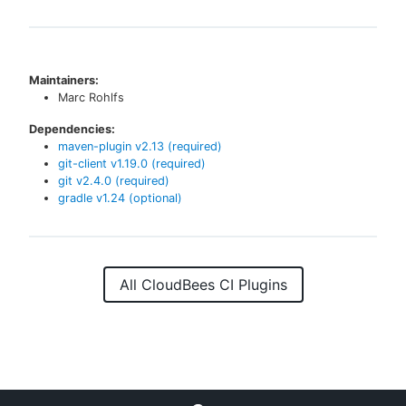
Maintainers:
Marc Rohlfs
Dependencies:
maven-plugin
v
2.13
(required)
git-client
v
1.19.0
(required)
git
v
2.4.0
(required)
gradle
v
1.24
(optional)
All CloudBees CI Plugins