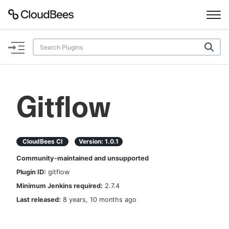
Documentation
Support
Gitflow
Plugins
Lexicon
CloudBees CI
Version:
1.0.1
Community-maintained and unsupported
Beta
AI Help
Plugin ID:
gitflow
Minimum Jenkins required:
2.7.4
Search
Last released:
8 years, 10 months ago
Enable dark mode