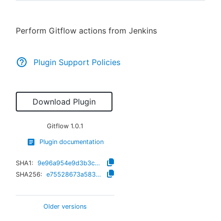
Perform Gitflow actions from Jenkins
New to CloudBees or returning.
Plugin Support Policies
Sign in / Sign up
Download Plugin
Gitflow
1.0.1
Plugin documentation
SHA1:
9e96a954e9d3b3c942d56fd4d6ba4aff3708f686
SHA256:
e75528673a58312f383ac661639f1ff0226c8cea22281d76cd6b67530d0b05a3
Older versions