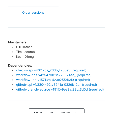
Older versions
Maintainers:
Ulli Hafner
Tim Jacomb
Kezhi Xiong
Dependencies:
checks-api
v
402.vca_263b_f200e3
(required)
workflow-cps
v
4254.v0c8e228524ea_
(required)
workflow-job
v
1571.vb_423c255d6d9
(required)
github-api
v
1.330-492.v3941a_032db_2a_
(required)
github-branch-source
v
1917.v9ee8a_39b_3d0d
(required)