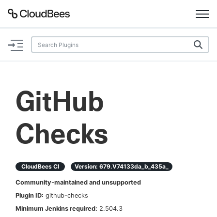
Documentation
Support
GitHub
Plugins
Checks
Lexicon
Beta
AI Help
CloudBees CI
Version:
679.v74133da_b_435a_
Search
Community-maintained and unsupported
Plugin ID:
github-checks
Enable dark mode
Minimum Jenkins required:
2.504.3