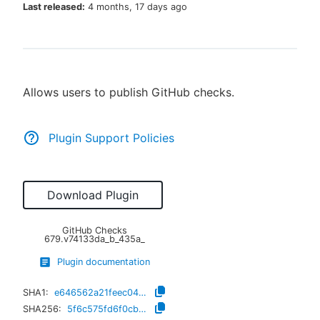
Last released:
4 months, 17 days ago
New to CloudBees or returning.
Allows users to publish GitHub checks.
Sign in / Sign up
Plugin Support Policies
Download Plugin
GitHub Checks
679.v74133da_b_435a_
Plugin documentation
SHA1:
e646562a21feec04355f74ee6024af1d88bbd5f5
SHA256:
5f6c575fd6f0cb7976d5ce7de616b4e64f9c62d891462573d82ae5f9cd97b3a8