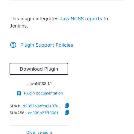
This plugin integrates
JavaNCSS reports
to
Jenkins.
New to CloudBees or returning.
Sign in / Sign up
Plugin Support Policies
Download Plugin
JavaNCSS
1.1
Plugin documentation
SHA1:
d2357b3afca2e07e0be56af2738d90876939c0bf
SHA256:
ec309b27ff3081edfef088a17525e80e94ca6fe61c20a1daf5e40135e9c46cd8
Older versions