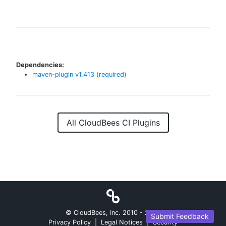
Dependencies:
maven-plugin
v
1.413
(required)
All CloudBees CI Plugins
© CloudBees, Inc. 2010 -
2026
Submit Feedback
Privacy Policy
|
Legal Notices
|
Security