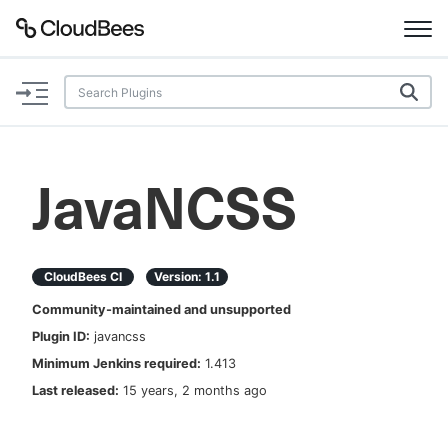
Documentation
Support
JavaNCSS
Plugins
Lexicon
CloudBees CI
Version:
1.1
Community-maintained and unsupported
Beta
AI Help
Plugin ID:
javancss
Minimum Jenkins required:
1.413
Search
Last released:
15 years, 2 months ago
Enable dark mode