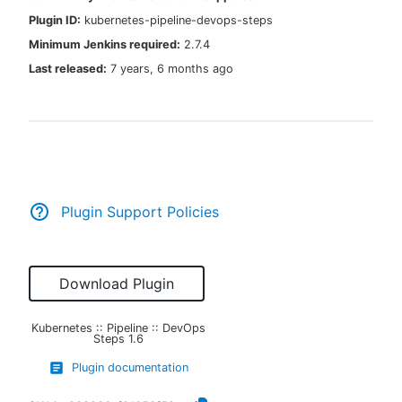
Plugin ID:
kubernetes-pipeline-devops-steps
Minimum Jenkins required:
2.7.4
Last released:
7 years, 6 months ago
New to CloudBees or returning.
Sign in / Sign up
Plugin Support Policies
Download Plugin
Kubernetes :: Pipeline :: DevOps
Steps
1.6
Plugin documentation