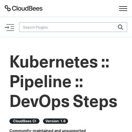
Documentation
Support
Kubernetes ::
Plugins
Pipeline ::
Lexicon
Beta
AI Help
DevOps Steps
Search
CloudBees CI
Version:
1.6
Enable dark mode
Community-maintained and unsupported