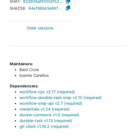
SHA1:
833936af61056f52faa4ebaafc97b60cdcc3d32c
SHA256:
64e196bb1e99720aaef2d396df365a423af7b9064ee081a9faf3064b5abd36c3
Older versions
Maintainers:
Basil Crow
Ioannis Canellos
Dependencies:
workflow-cps
v
2.17
(required)
workflow-durable-task-step
v
2.10
(required)
workflow-step-api
v
2.7
(required)
credentials
v
1.24
(required)
docker-commons
v
1.0
(required)
durable-task
v
1.13
(required)
git-client
v
1.19.2
(required)