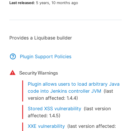
Last released:
5 years, 10 months ago
New to CloudBees or returning.
Provides a Liquibase builder
Sign in / Sign up
Plugin Support Policies
Security Warnings
Plugin allows users to load arbitrary Java
code into Jenkins controller JVM
(last
version affected:
1.4.4
)
Stored XSS vulnerability
(last version
affected:
1.4.5
)
XXE vulnerability
(last version affected: