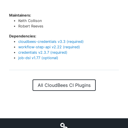
Maintainers:
Keith Collison
Robert Reeves
Dependencies:
cloudbees-credentials
v
3.3
(required)
workflow-step-api
v
2.22
(required)
credentials
v
2.3.7
(required)
job-dsl
v
1.77
(optional)
All CloudBees CI Plugins