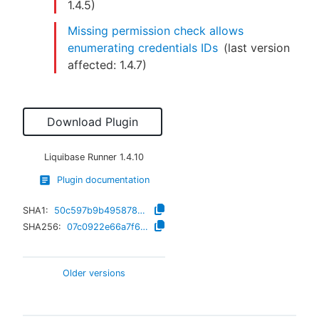
1.4.5
)
Missing permission check allows
enumerating credentials IDs
(last version
affected:
1.4.7
)
Download Plugin
Liquibase Runner
1.4.10
Plugin documentation
SHA1:
50c597b9b4958787d8c87e14f8b6011a9f4af018
SHA256:
07c0922e66a7f691283f42a22782f40aa07573a533d65c98aac01eb11f243d1f
Older versions