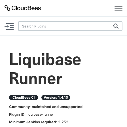
Documentation
Support
Liquibase
Plugins
Runner
Lexicon
Beta
AI Help
CloudBees CI
Version:
1.4.10
Search
Community-maintained and unsupported
Plugin ID:
liquibase-runner
Enable dark mode
Minimum Jenkins required:
2.252