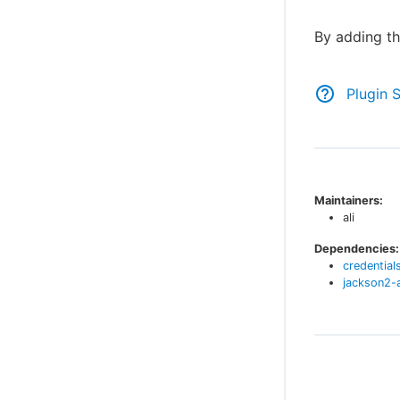
By adding th
Plugin 
Maintainers:
ali
Dependencies:
credential
jackson2-