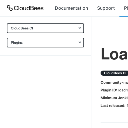
Documentation
Support
P
CloudBees CI
Plugins
Lo
CloudBees CI
Community-mai
Plugin ID:
load
Minimum Jenkin
Last released: