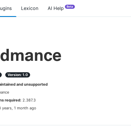
Beta
lugins
Lexicon
AI Help
admance
Version:
1.0
ntained and unsupported
mance
s required:
2.387.3
3 years, 1 month ago