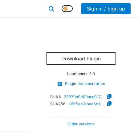
Sign in / Sign up
Download Plugin
Loadmance
1.0
Plugin documentation
SHA1:
23979a9d09aea91715d27f8ee60d87b7f2b990aa
SHA256:
96f5ec7abea6b1fb34078706a5123dc08e6dc85313d1568356f7a426d7b05e63
Older versions