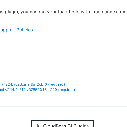
is plugin, you can run your load tests with loadmance.com.
Support Policies
s
v
1224.vc23ca_a_9a_2cb_0
(required)
api
v
2.14.2-319.v37853346a_229
(required)
All CloudBees CI Plugins