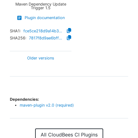
Maven Dependency Update
Trigger
1.5
Plugin documentation
SHA1:
fce5ce218d9a14b335af2915fd38791d518c938b
SHA256:
7817f8d9ae6bffe020e4f7640c03e78f7487d56d40a4550e328b98ac3b10353a
Older versions
Dependencies:
maven-plugin
v
2.0
(required)
All CloudBees CI Plugins