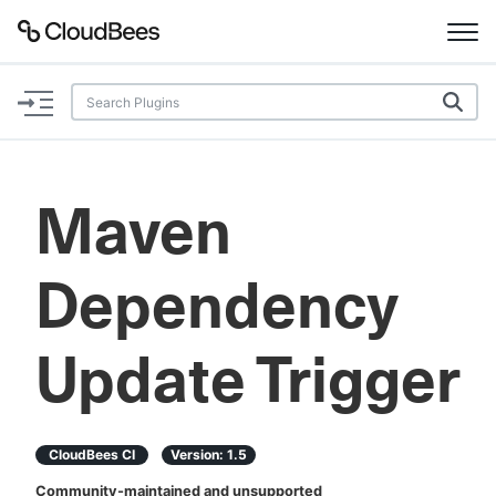
Documentation
Support
Maven
Plugins
Dependency
Lexicon
Beta
AI Help
Update Trigger
Search
CloudBees CI
Version:
1.5
Enable dark mode
Community-maintained and unsupported