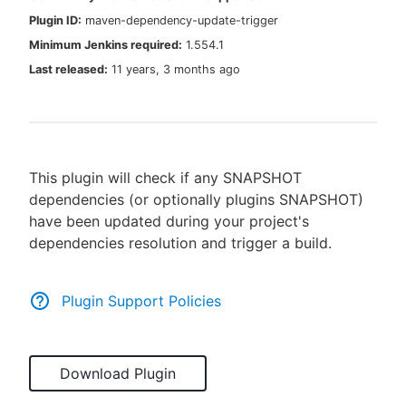
Plugin ID:
maven-dependency-update-trigger
Minimum Jenkins required:
1.554.1
Last released:
11 years, 3 months ago
New to CloudBees or returning.
Sign in / Sign up
This plugin will check if any SNAPSHOT
dependencies (or optionally plugins SNAPSHOT)
have been updated during your project's
dependencies resolution and trigger a build.
Plugin Support Policies
Download Plugin