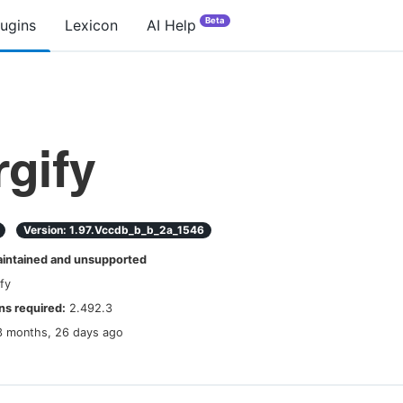
Beta
lugins
Lexicon
AI Help
gify
Version:
1.97.vccdb_b_b_2a_1546
ntained and unsupported
fy
s required:
2.492.3
3 months, 26 days ago