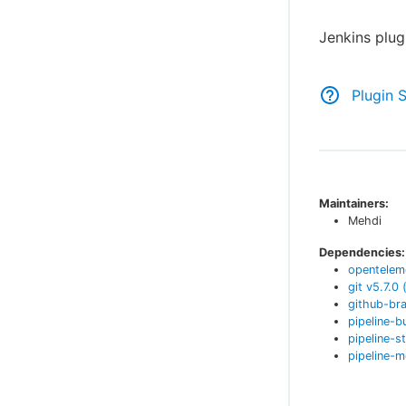
Jenkins plug
Plugin 
Maintainers:
Mehdi
Dependencies:
opentelem
git
v
5.7.0
github-br
pipeline-b
pipeline-s
pipeline-m