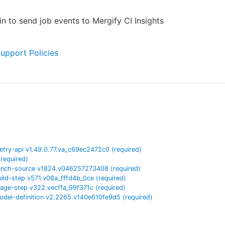
in to send job events to Mergify CI Insights
Support Policies
etry-api
v
1.49.0.77.va_c69ec2472c0
(required)
(required)
anch-source
v
1824.v046257273408
(required)
uild-step
v
571.v08a_fffd4b_0ce
(required)
tage-step
v
322.vecffa_99f371c
(required)
odel-definition
v
2.2265.v140e610fe9d5
(required)