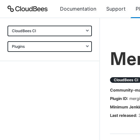
Documentation
Support
P
CloudBees CI
Plugins
Mer
CloudBees CI
Community-mai
Plugin ID:
mergi
Minimum Jenkin
Last released: