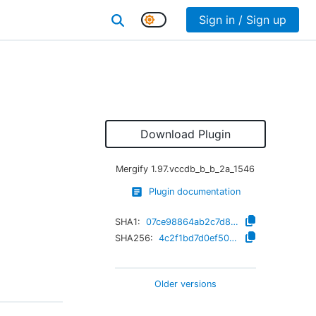
Sign in / Sign up
Download Plugin
Mergify
1.97.vccdb_b_b_2a_1546
Plugin documentation
SHA1:
07ce98864ab2c7d8325f98ccd5bc4a7e8cde08ea
SHA256:
4c2f1bd7d0ef505e23a1bf7221c7333c358999bb211967538ca3e74c5d078fec
Older versions