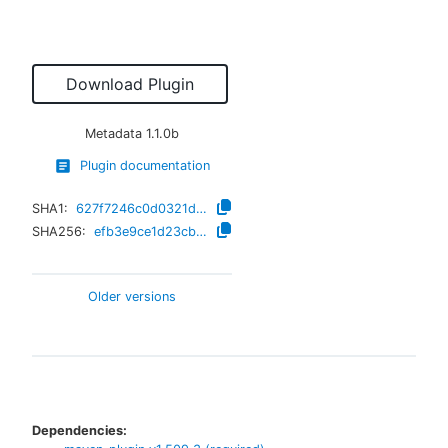
Download Plugin
Metadata
1.1.0b
Plugin documentation
SHA1:
627f7246c0d0321dae94085e36d4bd7b9d5484bd
SHA256:
efb3e9ce1d23cbb6987b3bd5d8fa07d9de7882c6add9e0ed7956a60a07ea188e
Older versions
Dependencies: