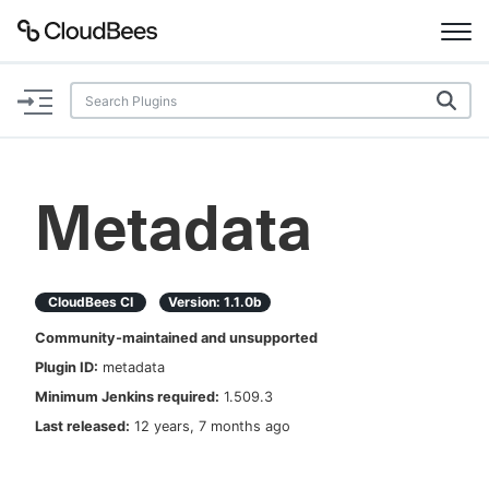
Documentation
Support
Metadata
Plugins
Lexicon
CloudBees CI
Version:
1.1.0b
Community-maintained and unsupported
Beta
AI Help
Plugin ID:
metadata
Minimum Jenkins required:
1.509.3
Search
Last released:
12 years, 7 months ago
Enable dark mode