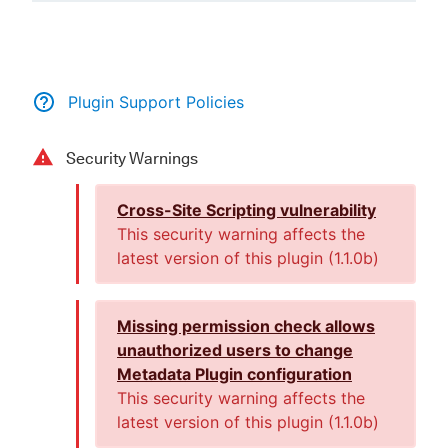
New to CloudBees or returning.
Plugin Support Policies
Sign in / Sign up
Security Warnings
Cross-Site Scripting vulnerability
This security warning affects the
latest version of this plugin (
1.1.0b
)
Missing permission check allows
unauthorized users to change
Metadata Plugin configuration
This security warning affects the
latest version of this plugin (
1.1.0b
)