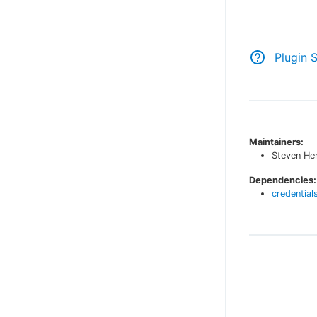
Plugin 
Maintainers:
Steven He
Dependencies:
credential