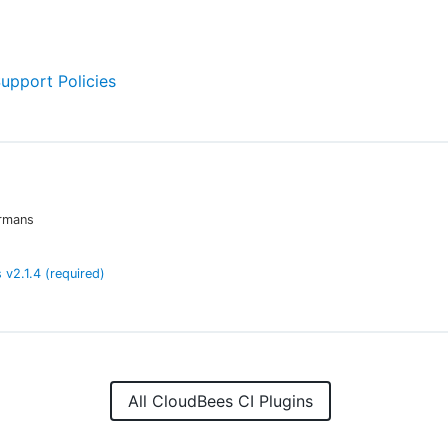
Support Policies
rmans
s
v
2.1.4
(required)
All CloudBees CI Plugins