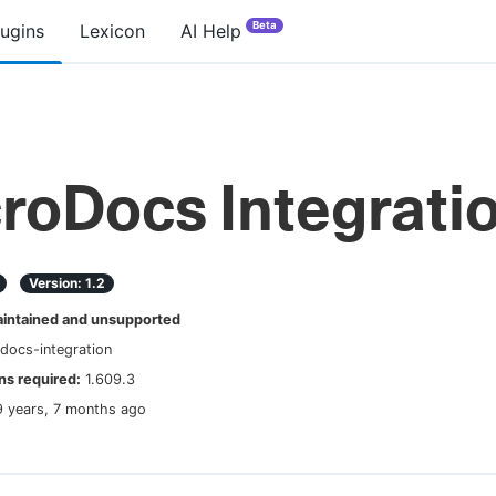
Beta
lugins
Lexicon
AI Help
roDocs Integrati
Version:
1.2
ntained and unsupported
docs-integration
s required:
1.609.3
9 years, 7 months ago