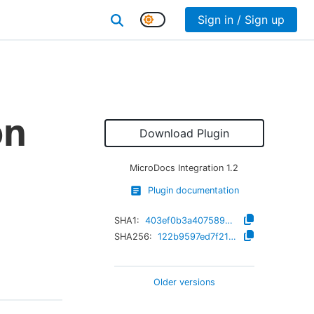
Sign in / Sign up
on
Download Plugin
MicroDocs Integration
1.2
Plugin documentation
SHA1:
403ef0b3a40758987cb9c8fa7713b5ef266336f8
SHA256:
122b9597ed7f21e4cfbffaa9c3fd8bea52dec82dcd20b5292f16b2cb8da472b4
Older versions