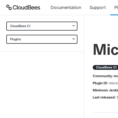
Documentation
Support
P
CloudBees CI
Plugins
Mic
CloudBees CI
Community-mai
Plugin ID:
micro
Minimum Jenkin
Last released: