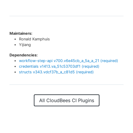
Maintainers:
Ronald Kamphuis
Yijiang
Dependencies:
workflow-step-api
v
700.v6e45cb_a_5a_a_21
(required)
credentials
v
1413.va_51c53703df1
(required)
structs
v
343.vdcf37b_a_c81d5
(required)
All CloudBees CI Plugins