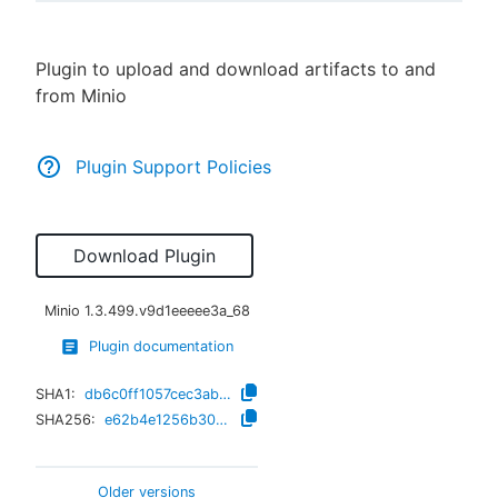
Plugin to upload and download artifacts to and
from Minio
New to CloudBees or returning.
Sign in / Sign up
Plugin Support Policies
Download Plugin
Minio
1.3.499.v9d1eeeee3a_68
Plugin documentation
SHA1:
db6c0ff1057cec3ab9e1f20464f49ff59ecdadc5
SHA256:
e62b4e1256b30e23c366889833a06ce7e41820064863da453edbbd702cd204ba
Older versions