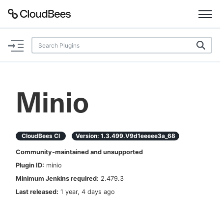
Documentation
Support
Minio
Plugins
Lexicon
CloudBees CI
Version:
1.3.499.v9d1eeeee3a_68
Community-maintained and unsupported
Beta
AI Help
Plugin ID:
minio
Minimum Jenkins required:
2.479.3
Search
Last released:
1 year, 4 days ago
Enable dark mode