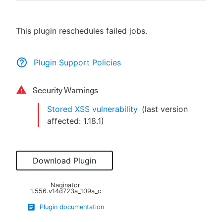
This plugin reschedules failed jobs.
New to CloudBees or returning.
Plugin Support Policies
Sign in / Sign up
Security Warnings
Stored XSS vulnerability
(last version
affected:
1.18.1
)
Download Plugin
Naginator
1.556.v14d723a_109a_c
Plugin documentation