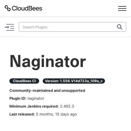
Documentation
Support
Naginator
Plugins
Lexicon
CloudBees CI
Version:
1.556.v14d723a_109a_c
Community-maintained and unsupported
Beta
AI Help
Plugin ID:
naginator
Minimum Jenkins required:
2.492.3
Search
Last released:
5 months, 15 days ago
Enable dark mode