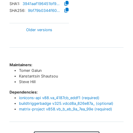
SHA1:
3941aaf196451bf90e9e4793f24bc2d1c0ebe264
SHA256:
9bf79b0344f600bd62c97f8c6929092400eb8b7bd3d7788cbec578ae37b31c02
Older versions
Maintainers:
Tomer Galun
Kanstantsin Shautsou
Steve Hill
Dependencies:
ionicons-api
v
88.va_4187cb_eddf1
(required)
buildtriggerbadge
v
325.vdcd8a_826e87a_
(optional)
matrix-project
v
858.vb_b_eb_9a_7ea_99e
(required)