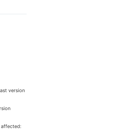
last version
rsion
 affected: