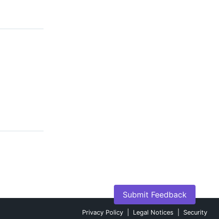
Submit Feedback
Privacy Policy
|
Legal Notices
|
Security