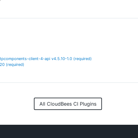
tpcomponents-client-4-api
v
4.5.10-1.0
(required)
.20
(required)
All CloudBees CI Plugins