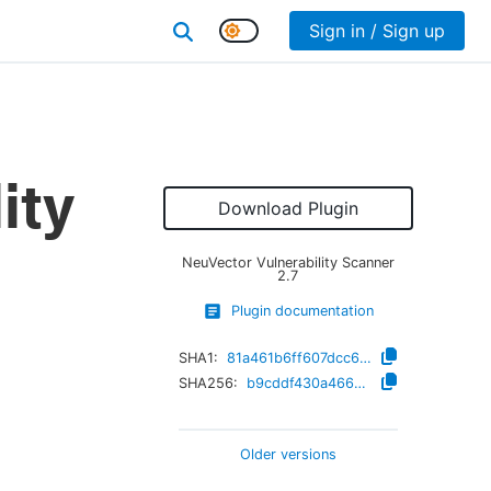
Sign in / Sign up
ity
Download Plugin
NeuVector Vulnerability Scanner
2.7
Plugin documentation
SHA1:
81a461b6ff607dcc6e95fe6921325cd9052677b0
SHA256:
b9cddf430a46635f7435da98c2515b0999e40270665440efb96294d185a2a479
Older versions