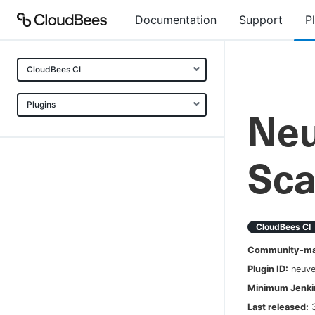
Documentation
Support
P
CloudBees CI
Plugins
Neu
Sca
CloudBees CI
Community-mai
Plugin ID:
neuve
Minimum Jenkin
Last released: