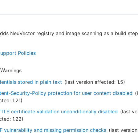
adds NeuVector registry and image scanning as a build step
Support Policies
y Warnings
entials stored in plain text
(last version affected:
1.5
)
ent-Security-Policy protection for user content disabled
(
cted:
1.21
)
TLS certificate validation unconditionally disabled
(last ve
cted:
1.22
)
 vulnerability and missing permission checks
(last version
)