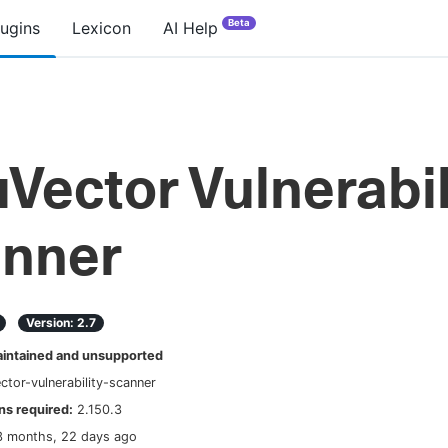
Beta
lugins
Lexicon
AI Help
Vector Vulnerabil
nner
Version:
2.7
ntained and unsupported
ctor-vulnerability-scanner
s required:
2.150.3
3 months, 22 days ago