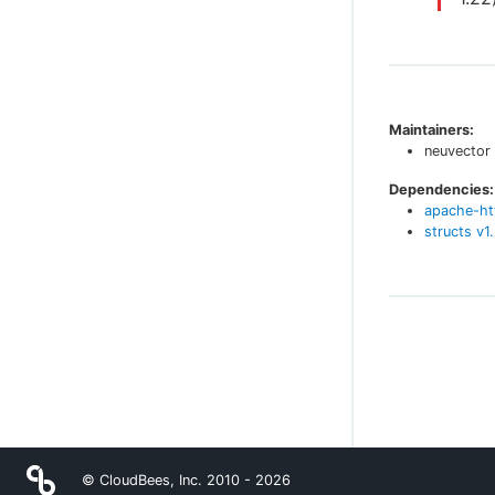
Maintainers:
neuvector
Dependencies:
apache-ht
structs
v
1
© CloudBees, Inc. 2010 -
2026