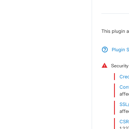
This plugin 
Plugin 
Securit
Cred
Cont
affe
SSL/
affe
CSRF
1.22