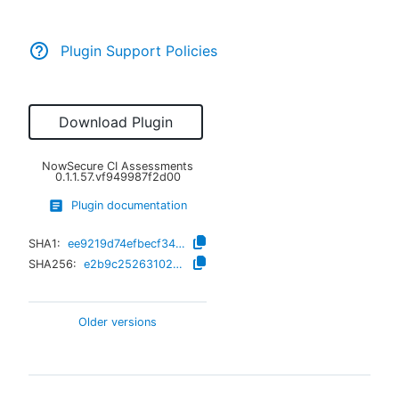
Plugin Support Policies
Download Plugin
NowSecure CI Assessments
0.1.1.57.vf949987f2d00
Plugin documentation
SHA1:
ee9219d74efbecf343ab4e3adc2b96524766022d
SHA256:
e2b9c25263102b75291099fe901bef7ee1c5af39afd164ccc448ca61dc3dc89c
Older versions