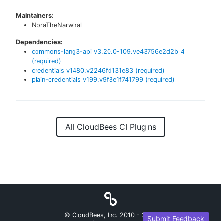
Maintainers:
NoraTheNarwhal
Dependencies:
commons-lang3-api
v
3.20.0-109.ve43756e2d2b_4
(required)
credentials
v
1480.v2246fd131e83
(required)
plain-credentials
v
199.v9f8e1f741799
(required)
All CloudBees CI Plugins
© CloudBees, Inc. 2010 -
2026
Submit Feedback