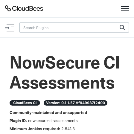
Documentation
Support
NowSecure CI
Plugins
Assessments
Lexicon
Beta
AI Help
CloudBees CI
Version:
0.1.1.57.vf949987f2d00
Search
Community-maintained and unsupported
Plugin ID:
nowsecure-ci-assessments
Enable dark mode
Minimum Jenkins required:
2.541.3