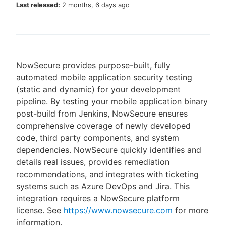
Last released:
2 months, 6 days ago
New to CloudBees or returning.
NowSecure provides purpose-built, fully
Sign in / Sign up
automated mobile application security testing
(static and dynamic) for your development
pipeline. By testing your mobile application binary
post-build from Jenkins, NowSecure ensures
comprehensive coverage of newly developed
code, third party components, and system
dependencies. NowSecure quickly identifies and
details real issues, provides remediation
recommendations, and integrates with ticketing
systems such as Azure DevOps and Jira. This
integration requires a NowSecure platform
license. See
https://www.nowsecure.com
for more
information.