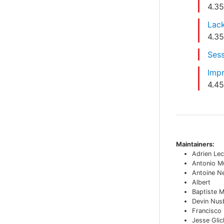
4.3
Lack
4.3
Sess
Impr
4.4
Maintainers:
Adrien Lec
Antonio M
Antoine N
Albert
Baptiste 
Devin Nu
Francisco
Jesse Glic