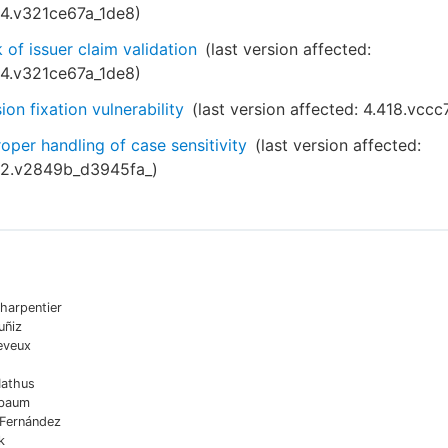
54.v321ce67a_1de8
)
 of issuer claim validation
(last version affected:
54.v321ce67a_1de8
)
ion fixation vulnerability
(last version affected:
4.418.vccc
oper handling of case sensitivity
(last version affected:
52.v2849b_d3945fa_
)
harpentier
uñiz
eveux
Mathus
sbaum
 Fernández
k