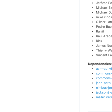
Jérôme Po
Michael Bi
Michael D
mike cirioli
Olivier La
Pedro Bue
Ranjit
Raul Arab
Rick
James No
Thierry W
Vincent L
Dependencies:
asm-api
v
commons-
commons-t
json-path-
nimbus-jo
jackson2-
mailer
v
48