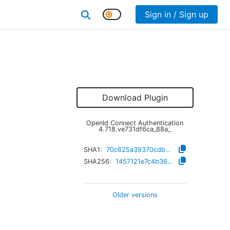
Sign in / Sign up
Download Plugin
OpenId Connect Authentication
4.718.ve731df6ca_88a_
SHA1:
70c625a39370cdb98e4a2e4d5fb780d57479377b
SHA256:
1457121e7c4b36185198c49d5cab37a2e802e99817696f1da8f240f691b0d4aa
Older versions