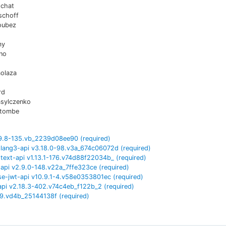
chat
schoff
oubez
my
no
aolaza
rd
asylczenko
atombe
9.8-135.vb_2239d08ee90
(required)
lang3-api
v
3.18.0-98.v3a_674c06072d
(required)
ext-api
v
1.13.1-176.v74d88f22034b_
(required)
api
v
2.9.0-148.v22a_7ffe323ce
(required)
se-jwt-api
v
10.9.1-4.v58e0353801ec
(required)
api
v
2.18.3-402.v74c4eb_f122b_2
(required)
9.vd4b_25144138f
(required)