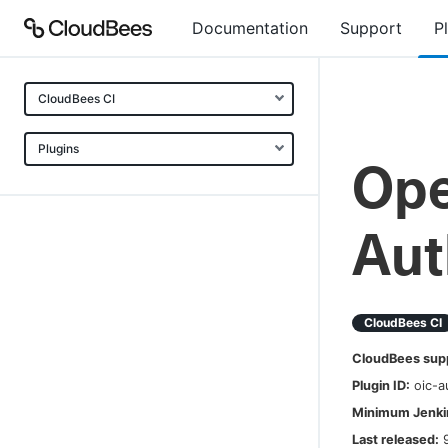
Documentation
Support
P
CloudBees CI
Plugins
Ope
Aut
CloudBees CI
CloudBees sup
Plugin ID:
oic-a
Minimum Jenkin
Last released: