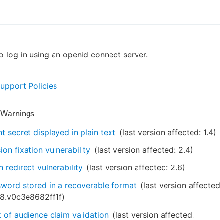
o log in using an openid connect server.
Support Policies
y Warnings
nt secret displayed in plain text
(last version affected:
1.4
)
ion fixation vulnerability
(last version affected:
2.4
)
 redirect vulnerability
(last version affected:
2.6
)
word stored in a recoverable format
(last version affected
28.v0c3e8682ff1f
)
 of audience claim validation
(last version affected: