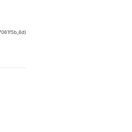
7061f5b_6d
)