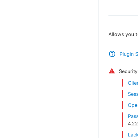
Allows you t
Plugin 
Securit
Clie
Sess
Open
Pass
4.2
Lack