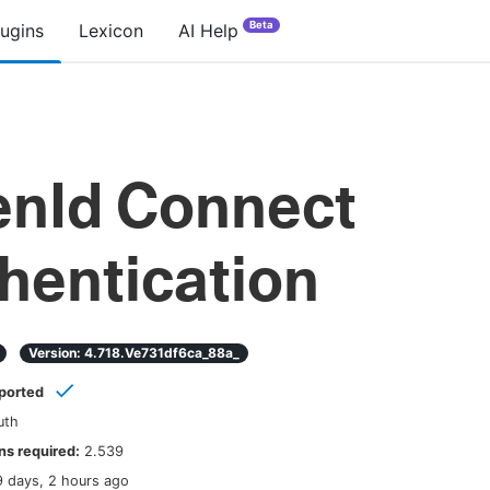
Beta
lugins
Lexicon
AI Help
nId Connect
hentication
Version:
4.718.ve731df6ca_88a_
ported
uth
s required:
2.539
9 days, 2 hours ago