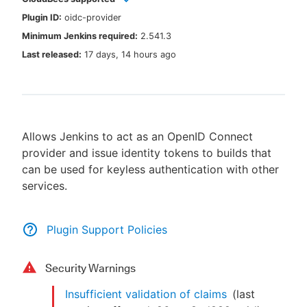
Plugin ID:
oidc-provider
Minimum Jenkins required:
2.541.3
Last released:
17 days, 14 hours ago
New to CloudBees or returning.
Sign in / Sign up
Allows Jenkins to act as an OpenID Connect
provider and issue identity tokens to builds that
can be used for keyless authentication with other
services.
Plugin Support Policies
Security Warnings
Insufficient validation of claims
(last