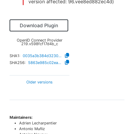
version affected:
96.vee8ed882ec4d
)
Download Plugin
OpenID Connect Provider
219.v598fcf17d4b_c
SHA1:
0035a3b384d3230d685ab88413274fd222bfd667
SHA256:
5863e985c02ea71c1c979bc1ff29a2c9610b7afa87840e7ea42234055050383f
Older versions
Maintainers:
Adrien Lecharpentier
Antonio Muñiz