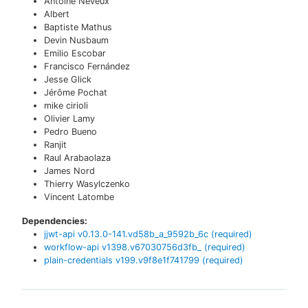
Antoine Neveux
Albert
Baptiste Mathus
Devin Nusbaum
Emilio Escobar
Francisco Fernández
Jesse Glick
Jérôme Pochat
mike cirioli
Olivier Lamy
Pedro Bueno
Ranjit
Raul Arabaolaza
James Nord
Thierry Wasylczenko
Vincent Latombe
Dependencies:
jjwt-api
v
0.13.0-141.vd58b_a_9592b_6c
(required)
workflow-api
v
1398.v67030756d3fb_
(required)
plain-credentials
v
199.v9f8e1f741799
(required)