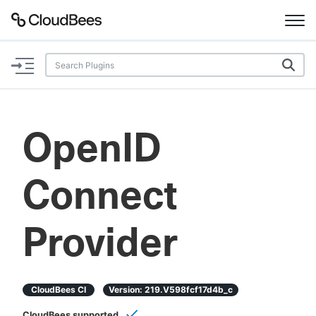
Documentation
Support
OpenID
Plugins
Connect
Lexicon
Beta
AI Help
Provider
Search
CloudBees CI
Version:
219.v598fcf17d4b_c
Enable dark mode
CloudBees supported