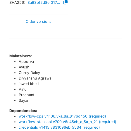
SHA256:
8a93bf2d8ef317f11ef7d2c5f3f92a3f1e43e4024c55add46d50250f7817e596
Older versions
Maintainers:
Apoorva
Ayush
Corey Daley
Divyanshu Agrawal
jawed khelil
Vinu
Prashant
Sayan
Dependencies:
workflow-cps
v
4106.v7a_8a_8176d450
(required)
workflow-step-api
v
700.v6e45cb_a_5a_a_21
(required)
credentials
v
1415.v831096eb_5534
(required)