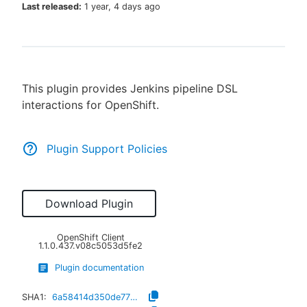
Last released:
1 year, 4 days ago
New to CloudBees or returning.
This plugin provides Jenkins pipeline DSL
Sign in / Sign up
interactions for OpenShift.
Plugin Support Policies
Download Plugin
OpenShift Client
1.1.0.437.v08c5053d5fe2
Plugin documentation
SHA1:
6a58414d350de778e32ecb2dc797af6f3d9a1f97