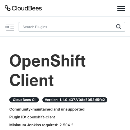
Documentation
Support
OpenShift
Plugins
Client
Lexicon
Beta
AI Help
CloudBees CI
Version:
1.1.0.437.v08c5053d5fe2
Search
Community-maintained and unsupported
Plugin ID:
openshift-client
Enable dark mode
Minimum Jenkins required:
2.504.2