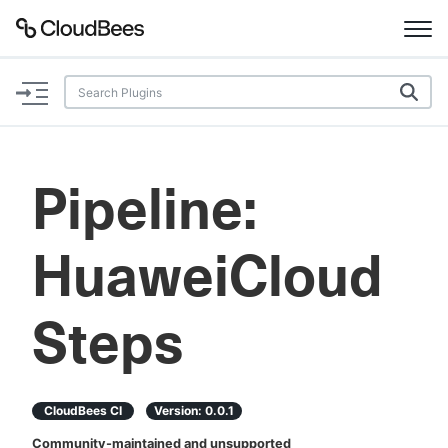
Documentation
Support
Pipeline:
Plugins
HuaweiCloud
Lexicon
Beta
AI Help
Steps
Search
CloudBees CI
Version:
0.0.1
Enable dark mode
Community-maintained and unsupported