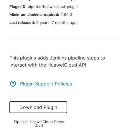
Plugin ID:
pipeline-huaweicloud-plugin
Minimum Jenkins required:
2.60.3
Last released:
6 years, 7 months ago
New to CloudBees or returning.
Sign in / Sign up
This plugins adds Jenkins pipeline steps to
interact with the HuaweiCloud API
Plugin Support Policies
Download Plugin
Pipeline: HuaweiCloud Steps
0.0.1