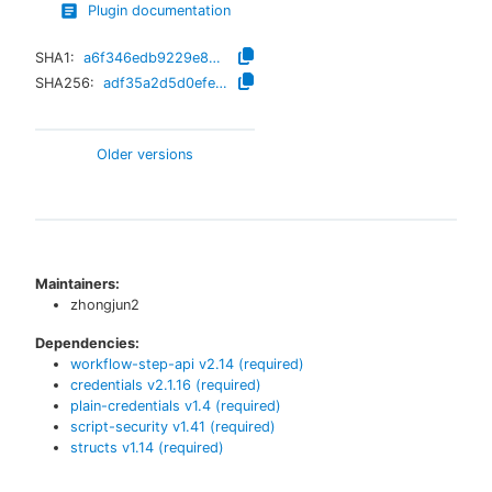
Plugin documentation
SHA1:
a6f346edb9229e8b3833f2913cba085692c35503
SHA256:
adf35a2d5d0efe9a45e7a14ff4e058923bbdefe8bf8019e120975a4c27bc4cca
Older versions
Maintainers:
zhongjun2
Dependencies:
workflow-step-api
v
2.14
(required)
credentials
v
2.1.16
(required)
plain-credentials
v
1.4
(required)
script-security
v
1.41
(required)
structs
v
1.14
(required)