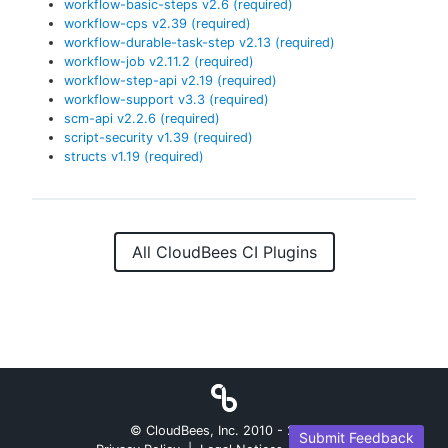
workflow-basic-steps
v
2.6
(required)
workflow-cps
v
2.39
(required)
workflow-durable-task-step
v
2.13
(required)
workflow-job
v
2.11.2
(required)
workflow-step-api
v
2.19
(required)
workflow-support
v
3.3
(required)
scm-api
v
2.2.6
(required)
script-security
v
1.39
(required)
structs
v
1.19
(required)
All CloudBees CI Plugins
© CloudBees, Inc. 2010 -
2026
Submit Feedback