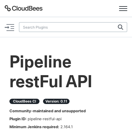
Documentation
Support
Pipeline
Plugins
restFul API
Lexicon
Beta
AI Help
CloudBees CI
Version:
0.11
Search
Community-maintained and unsupported
Plugin ID:
pipeline-restful-api
Enable dark mode
Minimum Jenkins required:
2.164.1