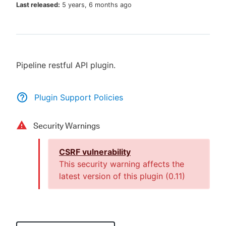
Last released:
5 years, 6 months ago
New to CloudBees or returning.
Pipeline restful API plugin.
Sign in / Sign up
Plugin Support Policies
Security Warnings
CSRF vulnerability
This security warning affects the
latest version of this plugin (
0.11
)