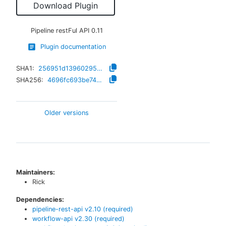
Download Plugin
Pipeline restFul API
0.11
Plugin documentation
SHA1:
256951d13960295155dd68938fd9667caaae0535
SHA256:
4696fc693be74a85a7f927c38a765a4afdb7f01dc84132b034bc0cf82f095b8c
Older versions
Maintainers:
Rick
Dependencies:
pipeline-rest-api
v
2.10
(required)
workflow-api
v
2.30
(required)