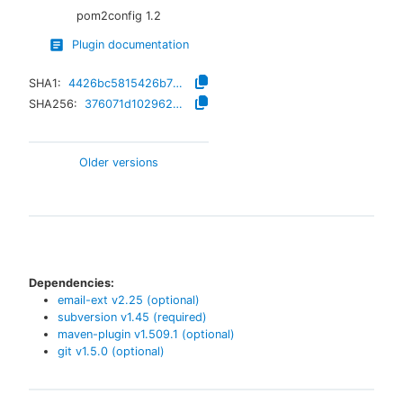
pom2config
1.2
Plugin documentation
SHA1:
4426bc5815426b78ed7062d402b4eab9256f4e88
SHA256:
376071d1029622e39e4234425a61ae266ee351411a25b33a25ff18dfe16dc34c
Older versions
Dependencies:
email-ext
v
2.25
(optional)
subversion
v
1.45
(required)
maven-plugin
v
1.509.1
(optional)
git
v
1.5.0
(optional)