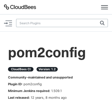
Documentation
Support
pom2config
Plugins
Lexicon
CloudBees CI
Version:
1.2
Community-maintained and unsupported
Beta
AI Help
Plugin ID:
pom2config
Minimum Jenkins required:
1.509.1
Search
Last released:
12 years, 8 months ago
Enable dark mode