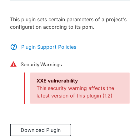
This plugin sets certain parameters of a project's
configuration according to its pom.
New to CloudBees or returning.
Sign in / Sign up
Plugin Support Policies
Security Warnings
XXE vulnerability
This security warning affects the
latest version of this plugin (
1.2
)
Download Plugin