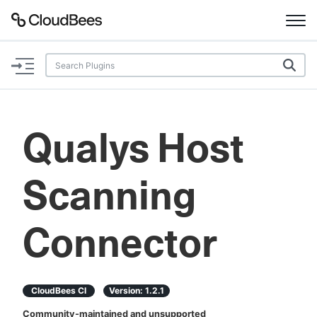
Documentation
Support
Qualys Host
Plugins
Scanning
Lexicon
Beta
AI Help
Connector
Search
CloudBees CI
Version:
1.2.1
Enable dark mode
Community-maintained and unsupported