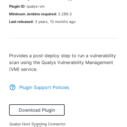
Plugin ID:
qualys-vm
Minimum Jenkins required:
2.289.3
Last released:
3 years, 10 months ago
New to CloudBees or returning.
Sign in / Sign up
Provides a post-deploy step to run a vulnerability
scan using the Qualys Vulnerability Management
(VM) service.
Plugin Support Policies
Download Plugin
Qualys Host Scanning Connector