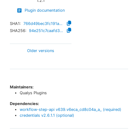
1.2.1
Plugin documentation
SHA1:
766d49bec3fc191aba4a14d3107c7e628d0b172d
SHA256:
94e251c7caafd39d87d10c8367a54adf4141e9c3ca1929adc7ba108d1eefc045
Older versions
Maintainers:
Qualys Plugins
Dependencies:
workflow-step-api
v
639.v6eca_cd8c04a_a_
(required)
credentials
v
2.6.1.1
(optional)