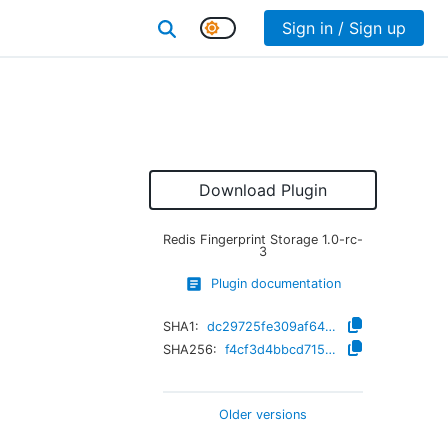
Sign in / Sign up
Download Plugin
Redis Fingerprint Storage
1.0-rc-
3
Plugin documentation
SHA1:
dc29725fe309af64fd4cde5724a7b990a4c1287a
SHA256:
f4cf3d4bbcd715778fada9b311b5de958734a6b2b41634c2181ee73a992e19af
Older versions