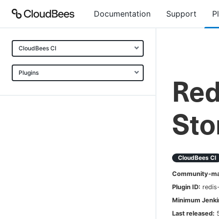
Documentation
Support
P
CloudBees CI
Plugins
Red
Sto
CloudBees CI
Community-mai
Plugin ID:
redis
Minimum Jenkin
Last released: