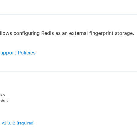
allows configuring Redis as an external fingerprint storage.
Support Policies
lko
shev
s
v
2.3.12
(required)