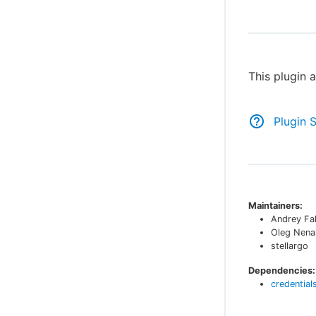
This plugin 
Plugin 
Maintainers:
Andrey Fa
Oleg Nena
stellargo
Dependencies:
credential