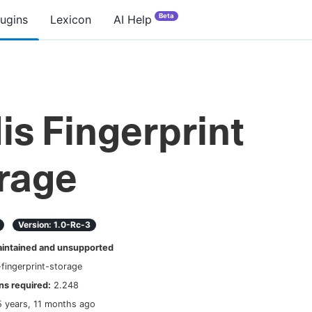
Beta
lugins
Lexicon
AI Help
is Fingerprint
rage
Version:
1.0-Rc-3
ntained and unsupported
-fingerprint-storage
s required:
2.248
5 years, 11 months ago