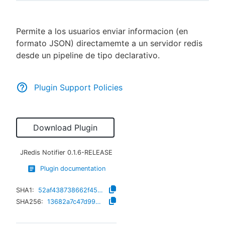
Permite a los usuarios enviar informacion (en
formato JSON) directamemte a un servidor redis
New to CloudBees or returning.
desde un pipeline de tipo declarativo.
Sign in / Sign up
Plugin Support Policies
Download Plugin
JRedis Notifier
0.1.6-RELEASE
Plugin documentation
SHA1:
52af438738662f45604f3c0f8d2ff2bc06e52639
SHA256:
13682a7c47d9922a63a4377a85042c7fa82f899a6a6df30f30bee4d9a165cced