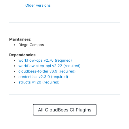
Older versions
Maintainers:
Diego Campos
Dependencies:
workflow-cps
v
2.76
(required)
workflow-step-api
v
2.22
(required)
cloudbees-folder
v
6.9
(required)
credentials
v
2.3.0
(required)
structs
v
1.20
(required)
All CloudBees CI Plugins