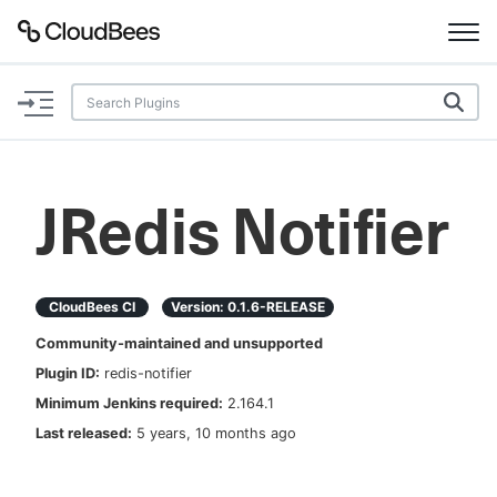
Documentation
Support
JRedis Notifier
Plugins
Lexicon
CloudBees CI
Version:
0.1.6-RELEASE
Community-maintained and unsupported
Beta
AI Help
Plugin ID:
redis-notifier
Minimum Jenkins required:
2.164.1
Search
Last released:
5 years, 10 months ago
Enable dark mode