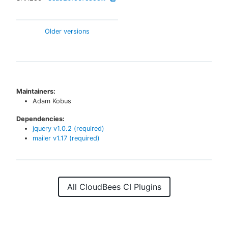
Older versions
Maintainers:
Adam Kobus
Dependencies:
jquery
v
1.0.2
(required)
mailer
v
1.17
(required)
All CloudBees CI Plugins