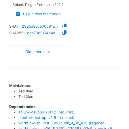
Splunk Plugin Extension
1.11.2
Plugin documentation
SHA1:
2925a36c570581a2010beda95b0f13f470256aba
SHA256:
dde7389174b4d663fcc4ca8f3c8b85576828b7f88ef1ddde51f485aad199689b
Older versions
Maintainers:
Ted Xiao
Ted Xiao
Dependencies:
splunk-devops
v
1.11.2
(required)
pipeline-rest-api
v
2.8
(required)
workflow-api
v
1165.v02c3db_a_6b_e36
(required)
workflow-cps
v
2648.2651.v230593e03e9f
(required)