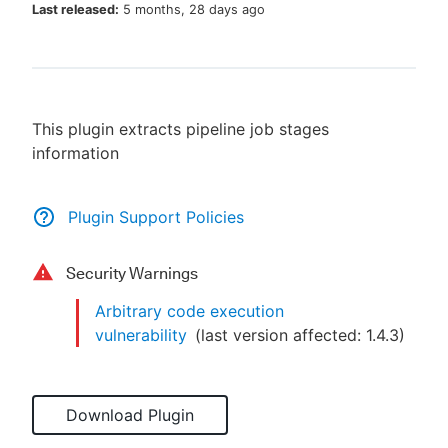
Last released:
5 months, 28 days ago
New to CloudBees or returning.
This plugin extracts pipeline job stages
Sign in / Sign up
information
Plugin Support Policies
Security Warnings
Arbitrary code execution
vulnerability
(last version affected:
1.4.3
)
Download Plugin