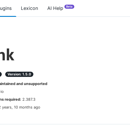
Beta
lugins
Lexicon
AI Help
nk
Version:
1.5.0
ntained and unsupported
-io
s required:
2.387.3
2 years, 10 months ago