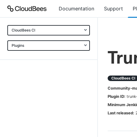
Documentation
Support
P
CloudBees CI
Plugins
Tru
CloudBees CI
Community-mai
Plugin ID:
trunk
Minimum Jenkin
Last released: