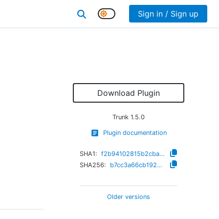
Sign in / Sign up
Download Plugin
Trunk
1.5.0
Plugin documentation
SHA1:
f2b94102815b2cbab5d8e8f5a3cf0cb993e7e921
SHA256:
b7cc3a66cb1920d3b041602cca30916ceab160629eaab839d91a53d85470b0d6
Older versions