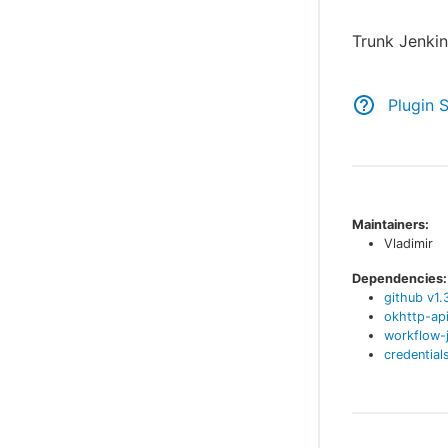
Trunk Jenkin
Plugin 
Maintainers:
Vladimir
Dependencies:
github
v
1.
okhttp-ap
workflow-
credential