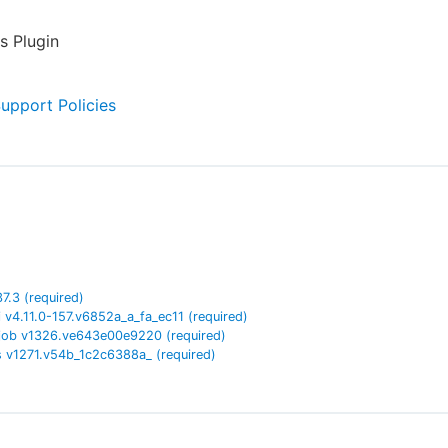
s Plugin
Support Policies
37.3
(required)
i
v
4.11.0-157.v6852a_a_fa_ec11
(required)
job
v
1326.ve643e00e9220
(required)
s
v
1271.v54b_1c2c6388a_
(required)