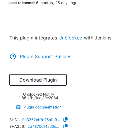
Last released:
6 months, 25 days ago
New to CloudBees or returning.
This plugin integrates
Unblocked
with Jenkins.
Sign in / Sign up
Plugin Support Policies
Download Plugin
Unblocked Notify
1.86.vfb_9ea_19e2084
Plugin documentation
SHA1:
0c3262eb7d76afb974e12f09e0ba177b94f1f108
SHA256:
2d4870e14ad0e8b35ccc2a402c43056c9bad6de14cf4525e2f7f713b78486fed