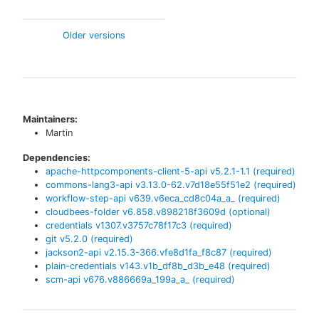
Older versions
Maintainers:
Martin
Dependencies:
apache-httpcomponents-client-5-api
v
5.2.1-1.1
(required)
commons-lang3-api
v
3.13.0-62.v7d18e55f51e2
(required)
workflow-step-api
v
639.v6eca_cd8c04a_a_
(required)
cloudbees-folder
v
6.858.v898218f3609d
(optional)
credentials
v
1307.v3757c78f17c3
(required)
git
v
5.2.0
(required)
jackson2-api
v
2.15.3-366.vfe8d1fa_f8c87
(required)
plain-credentials
v
143.v1b_df8b_d3b_e48
(required)
scm-api
v
676.v886669a_199a_a_
(required)