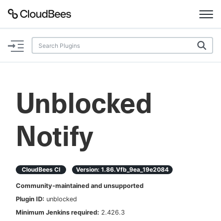
Documentation
Support
Unblocked
Plugins
Notify
Lexicon
Beta
AI Help
CloudBees CI
Version:
1.86.vfb_9ea_19e2084
Search
Community-maintained and unsupported
Plugin ID:
unblocked
Enable dark mode
Minimum Jenkins required:
2.426.3