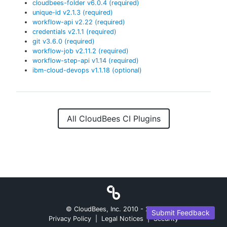
cloudbees-folder
v
6.0.4
(required)
unique-id
v
2.1.3
(required)
workflow-api
v
2.22
(required)
credentials
v
2.1.1
(required)
git
v
3.6.0
(required)
workflow-job
v
2.11.2
(required)
workflow-step-api
v
1.14
(required)
ibm-cloud-devops
v
1.1.18
(optional)
All CloudBees CI Plugins
© CloudBees, Inc. 2010 -
2026
Submit Feedback
Privacy Policy
|
Legal Notices
|
Security