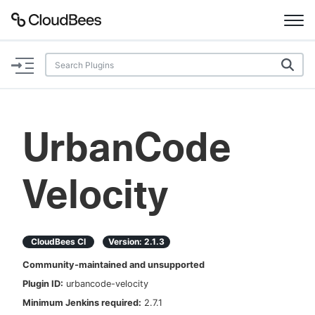
Documentation
Support
UrbanCode
Plugins
Velocity
Lexicon
Beta
AI Help
CloudBees CI
Version:
2.1.3
Search
Community-maintained and unsupported
Plugin ID:
urbancode-velocity
Enable dark mode
Minimum Jenkins required:
2.7.1