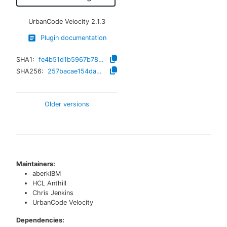
UrbanCode Velocity
2.1.3
Plugin documentation
SHA1:
fe4b51d1b5967b78179ae82a24118bcbf1c83bdc
SHA256:
257bacae154da58a2bc5aab7a39bccfd32593ff279e92ebcd63f013bf5f055a6
Older versions
Maintainers:
aberkIBM
HCL Anthill
Chris Jenkins
UrbanCode Velocity
Dependencies: