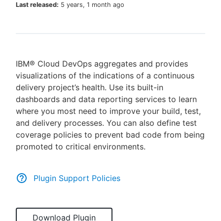
Last released:
5 years, 1 month ago
New to CloudBees or returning.
IBM® Cloud DevOps aggregates and provides
Sign in / Sign up
visualizations of the indications of a continuous
delivery project’s health. Use its built-in
dashboards and data reporting services to learn
where you most need to improve your build, test,
and delivery processes. You can also define test
coverage policies to prevent bad code from being
promoted to critical environments.
Plugin Support Policies
Download Plugin